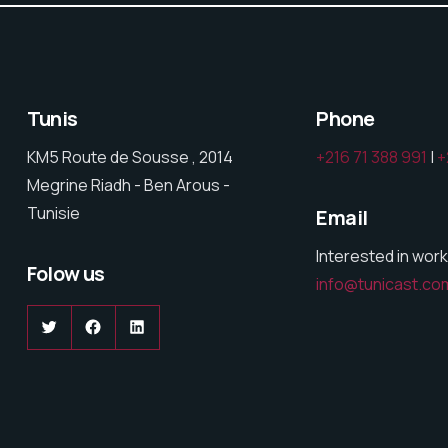
Tunis
Phone
KM5 Route de Sousse , 2014
+216 71 388 991
|
+
Megrine Riadh - Ben Arous -
Tunisie
Email
Interested in work
Folow us
info@tunicast.co
Twitter
Facebook
LinkedIn