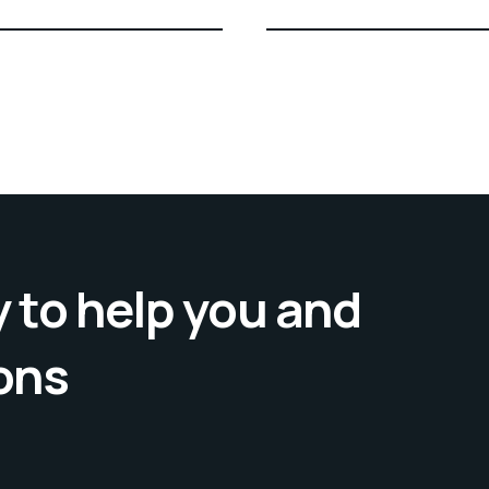
 to help you and
ons