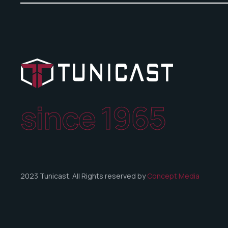
since 1965
2023 Tunicast. All Rights reserved by
Concept Media