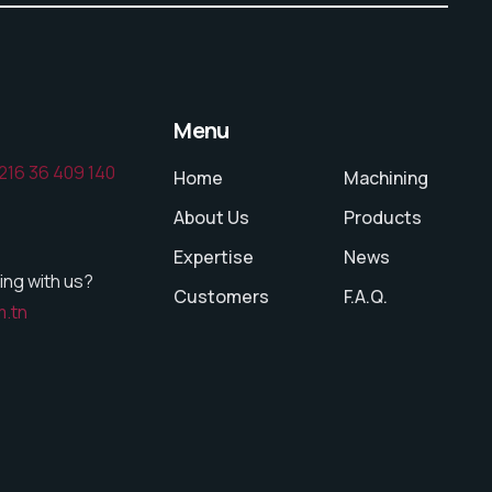
Menu
216 36 409 140
Home
Machining
About Us
Products
Expertise
News
ing with us?
Customers
F.A.Q.
m.tn