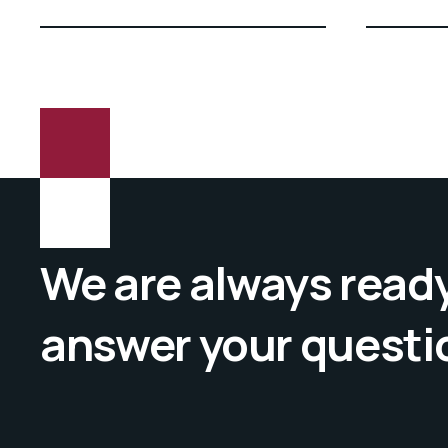
We are always ready
answer your questi