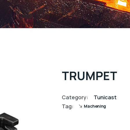
TRUMPET
Category:
Tunicast
Tag:
Machening