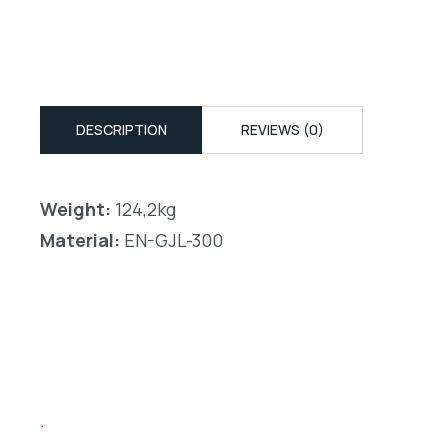
DESCRIPTION
REVIEWS (0)
Weight:
124,2kg
Material:
EN-GJL-300