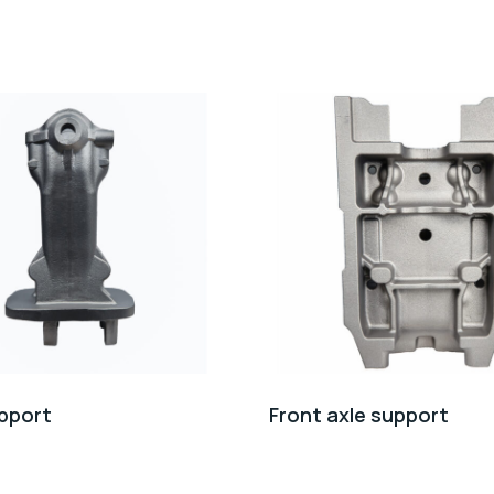
pport
Front axle support