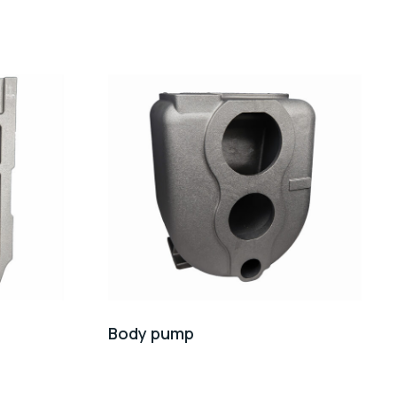
Body pump