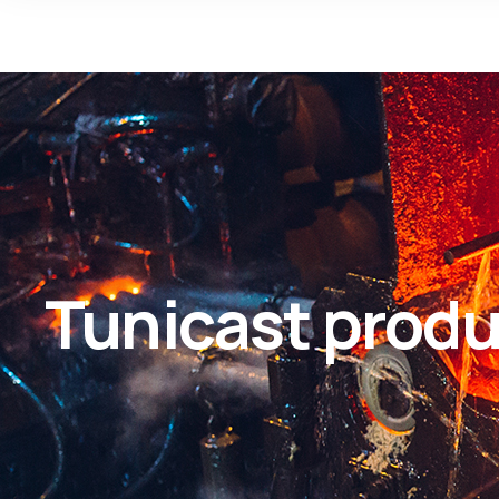
Tunicast produ