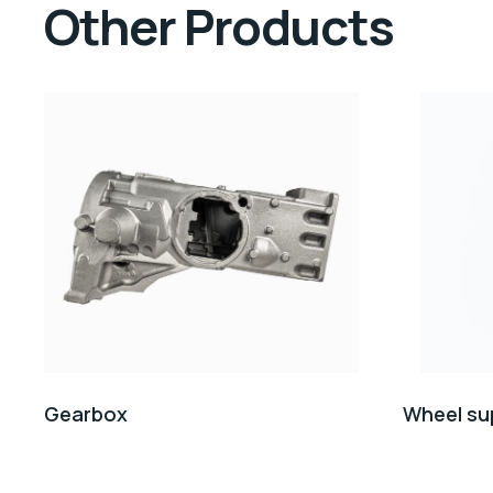
Other Products
Gearbox
Wheel su