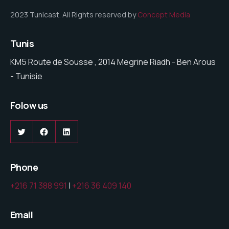
2023 Tunicast. All Rights reserved by
Concept Media
Tunis
KM5 Route de Sousse , 2014 Megrine Riadh - Ben Arous
- Tunisie
Folow us
Phone
+216 71 388 991
|
+216 36 409 140
Email