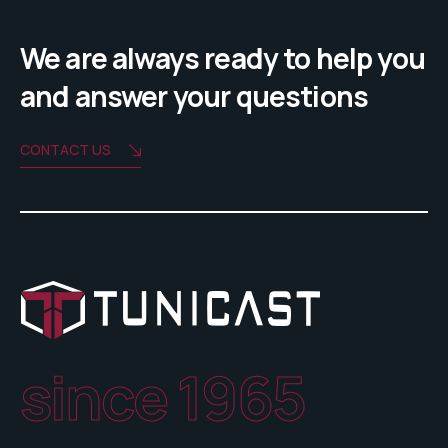
We are always ready to help you
and answer your questions
CONTACT US
since 1965