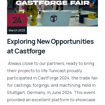
24
March 2025
Exploring New Opportunities
at Castforge
Always close to our partners, ready to bring
their projects to life Tunicast proudly
participated in CastForge 2024, the trade fair
for castings, forgings, and machining, held in
Stuttgart, Germany, in June 2024. This event
provided an excellent platform to showcase