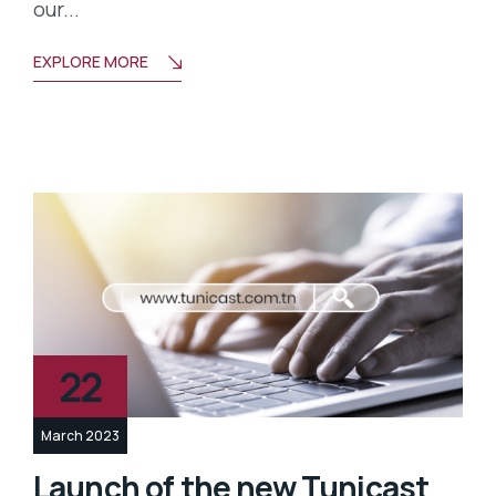
our...
EXPLORE MORE
22
March 2023
Launch of the new Tunicast