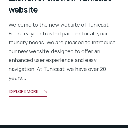
website
Welcome to the new website of Tunicast
Foundry, your trusted partner for all your
foundry needs. We are pleased to introduce
our new website, designed to offer an
enhanced user experience and easy
navigation. At Tunicast, we have over 20
years...
EXPLORE MORE