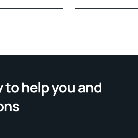
 to help you and
ons