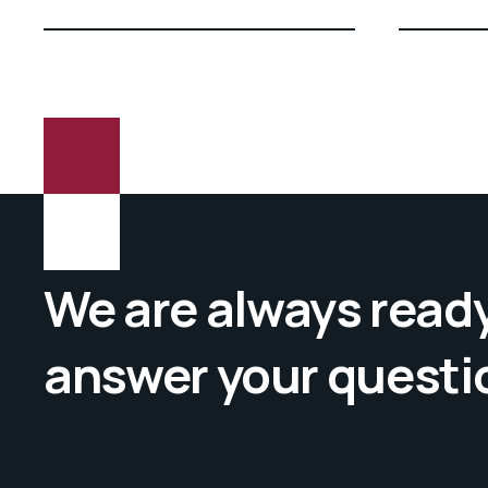
We are always ready
answer your questi