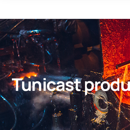
Tunicast produ