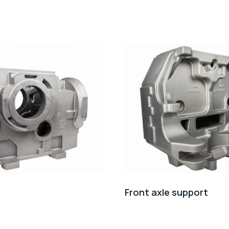
Front axle support