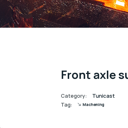
Front axle 
Category:
Tunicast
Tag:
Machening