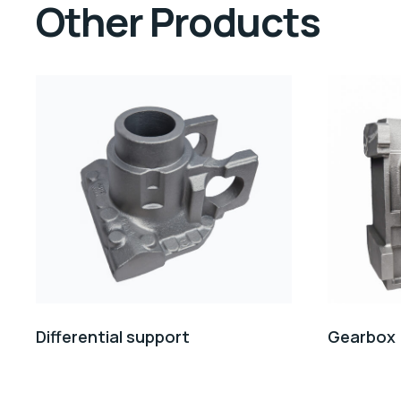
Other Products
Differential support
Gearbox