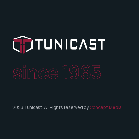
since 1965
2023 Tunicast. All Rights reserved by
Concept Media