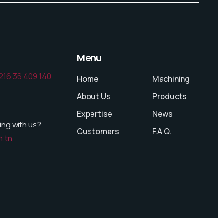
Menu
216 36 409 140
Home
Machining
About Us
Products
Expertise
News
ing with us?
Customers
F.A.Q.
m.tn