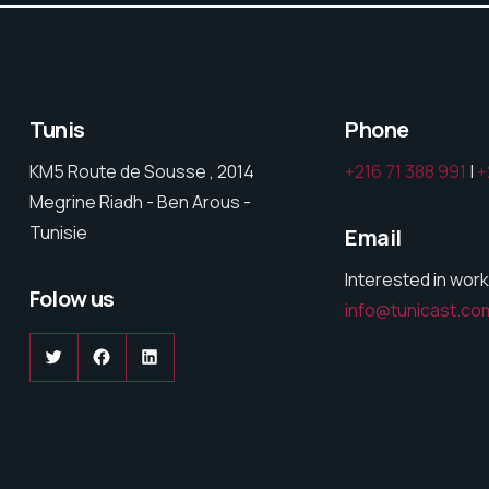
Tunis
Phone
KM5 Route de Sousse , 2014
+216 71 388 991
|
+
Megrine Riadh - Ben Arous -
Tunisie
Email
Interested in work
Folow us
info@tunicast.co
Twitter
Facebook
LinkedIn