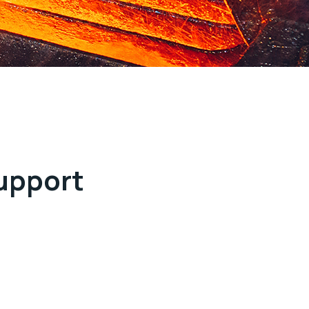
support