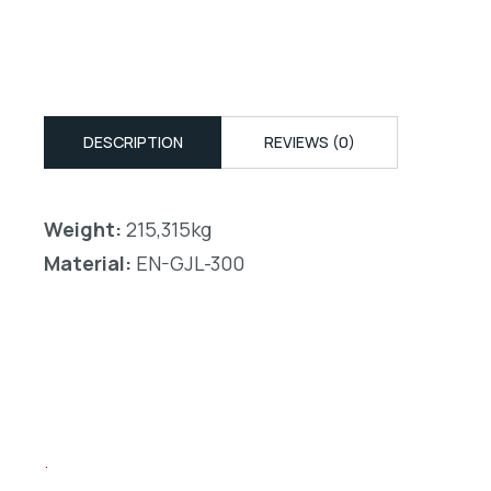
DESCRIPTION
REVIEWS (0)
Weight:
215,315kg
Material:
EN-GJL-300