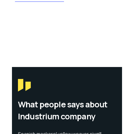
What people says about
Industrium company
Spanish mackerel yellow weaver sixgill
Span