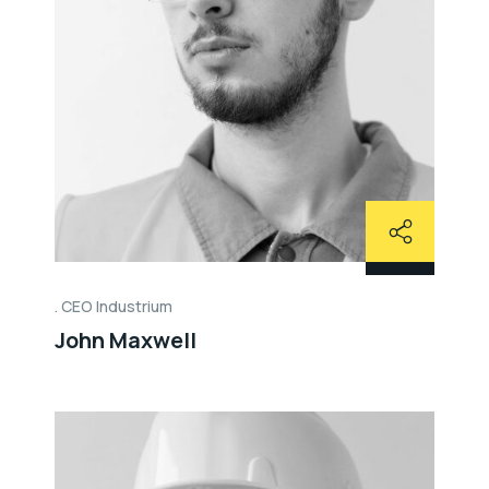
CEO Industrium
John Maxwell