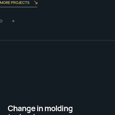
MORE PROJECTS
Change in molding