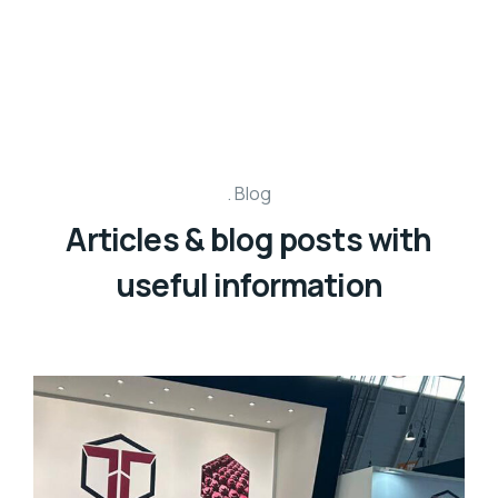
Blog
Articles & blog posts with
useful information