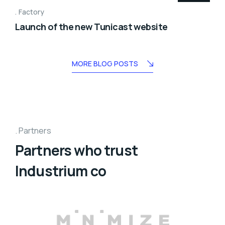
Factory
Launch of the new Tunicast website
MORE BLOG POSTS
Partners
Partners who trust
Industrium co