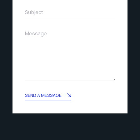
Subject
Message
SEND A MESSAGE