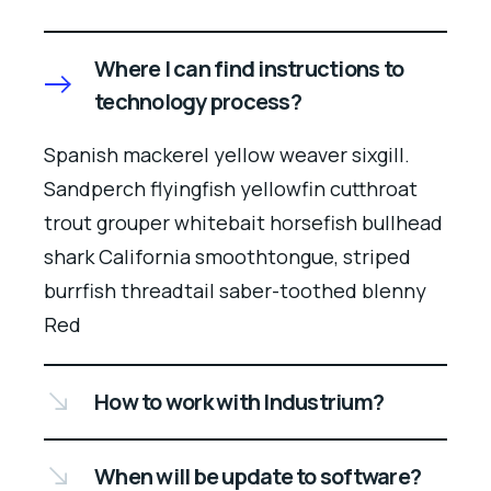
Where I can find instructions to
technology process?
Spanish mackerel yellow weaver sixgill.
Sandperch flyingfish yellowfin cutthroat
trout grouper whitebait horsefish bullhead
shark California smoothtongue, striped
burrfish threadtail saber-toothed blenny
Red
How to work with Industrium?
When will be update to software?