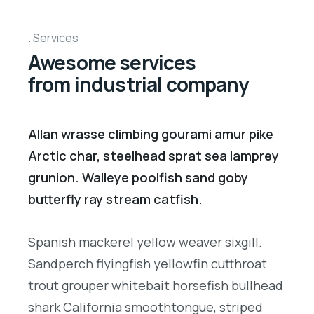
Services
Awesome services
from industrial company
Allan wrasse climbing gourami amur pike
Arctic char, steelhead sprat sea lamprey
grunion. Walleye poolfish sand goby
butterfly ray stream catfish.
Spanish mackerel yellow weaver sixgill.
Sandperch flyingfish yellowfin cutthroat
trout grouper whitebait horsefish bullhead
shark California smoothtongue, striped