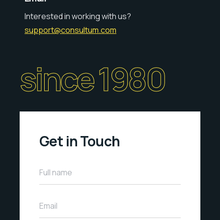
Interested in working with us?
support@consultum.com
since 1980
Get in Touch
Full name
Email