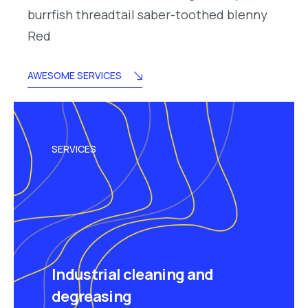
burrfish threadtail saber-toothed blenny
Red
AWESOME SERVICES
SERVICES
Industrial cleaning and
degreasing