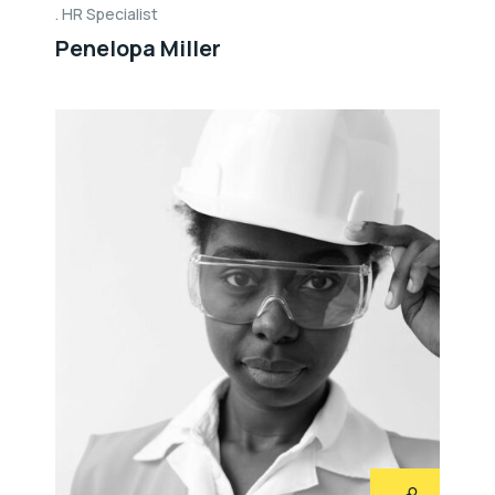
HR Specialist
Penelopa Miller