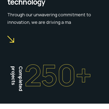
technology
Through our unwavering commitment to
innovation, we are driving a ma
250
+
projects
Completed