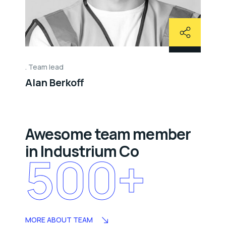
Team lead
Alan Berkoff
Awesome team member
in Industrium Co
500
+
MORE ABOUT TEAM