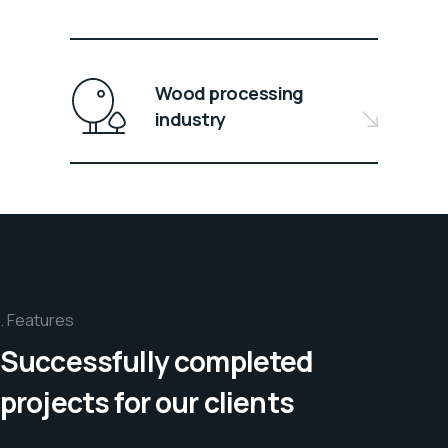
Wood processing
industry
Features
Successfully completed
projects for our clients