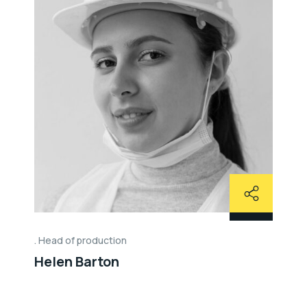
Head of production
Helen Barton