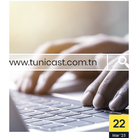
22
Mar '23