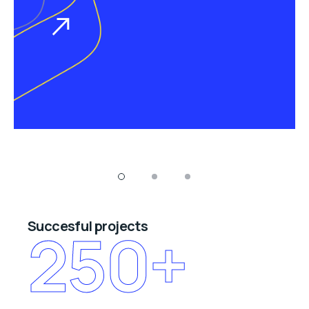
Succesful projects
250
+