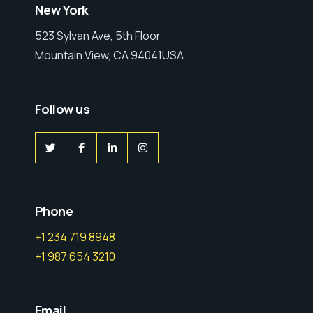
New York
523 Sylvan Ave, 5th Floor
Mountain View, CA 94041USA
Follow us
Phone
+1 234 719 8948
+1 987 654 3210
Email