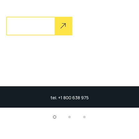
sand goby butterfly ray stream catfish jewfish, Spanish
Explore more
tel. +1 800 638 975