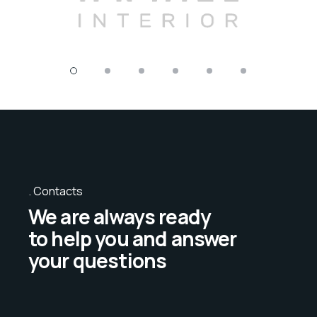
Contacts
We are always ready
to help you and answer
your questions