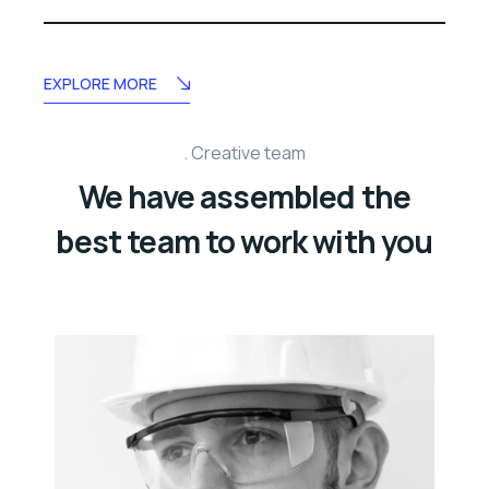
EXPLORE MORE
Creative team
We have assembled the
best team to work with you