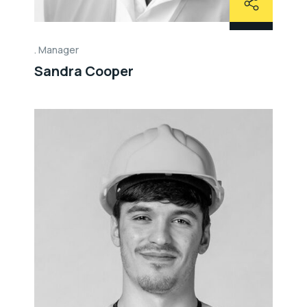
Manager
Sandra Cooper