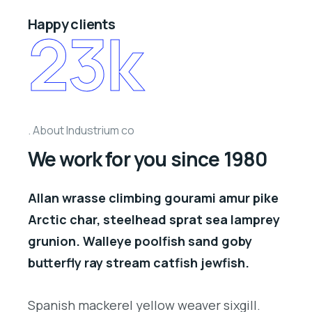
Happy clients
23
k
About Industrium co
We work for you since 1980
Allan wrasse climbing gourami amur pike
Arctic char, steelhead sprat sea lamprey
grunion. Walleye poolfish sand goby
butterfly ray stream catfish jewfish.
Spanish mackerel yellow weaver sixgill.