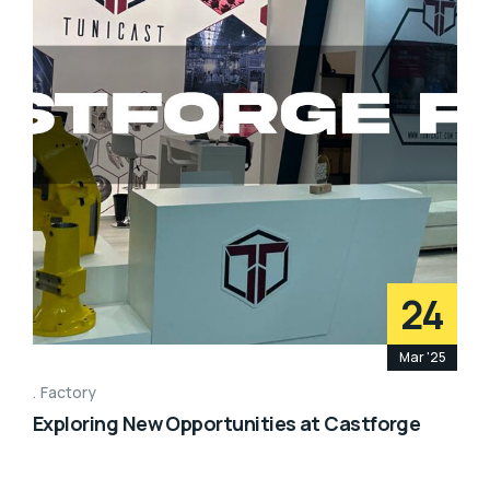
24
Mar '25
Factory
Exploring New Opportunities at Castforge