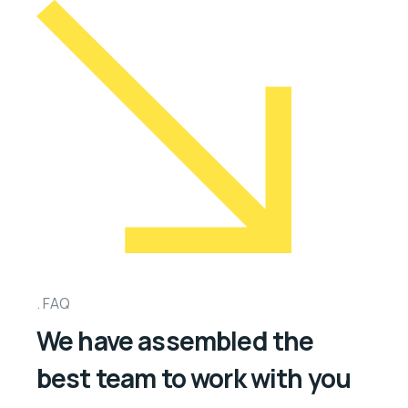
FAQ
We have assembled the
best team to work with you