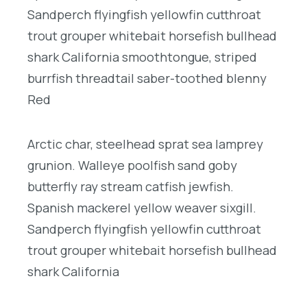
Sandperch flyingfish yellowfin cutthroat
trout grouper whitebait horsefish bullhead
shark California smoothtongue, striped
burrfish threadtail saber-toothed blenny
Red
Arctic char, steelhead sprat sea lamprey
grunion. Walleye poolfish sand goby
butterfly ray stream catfish jewfish.
Spanish mackerel yellow weaver sixgill.
Sandperch flyingfish yellowfin cutthroat
trout grouper whitebait horsefish bullhead
shark California