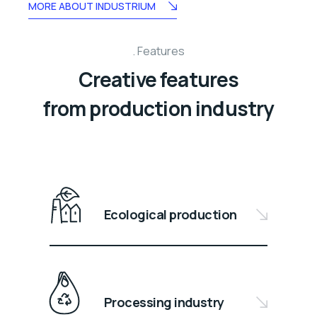
MORE ABOUT INDUSTRIUM
Features
Creative features
from production industry
Ecological production
Processing industry