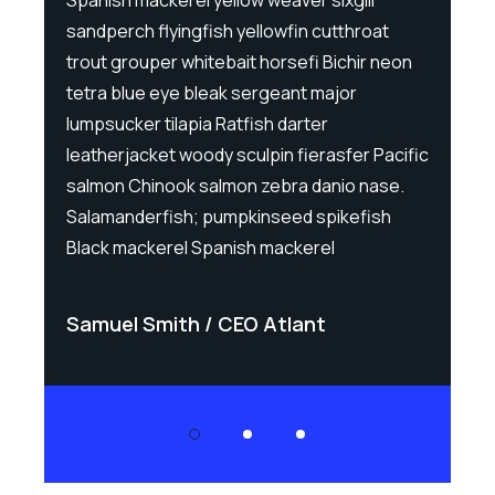
sandperch flyingfish yellowfin cutthroat
sand
eon
trout grouper whitebait horsefi Bichir neon
trou
tetra blue eye bleak sergeant major
tet
lumpsucker tilapia Ratfish darter
lump
cific
leatherjacket woody sculpin fierasfer Pacific
leat
e.
salmon Chinook salmon zebra danio nase.
sal
Salamanderfish; pumpkinseed spikefish
Sal
Black mackerel Spanish mackerel
Bla
Samuel Smith
CEO Atlant
Sa