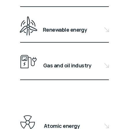
Renewable energy
Gas and oil industry
Atomic energy