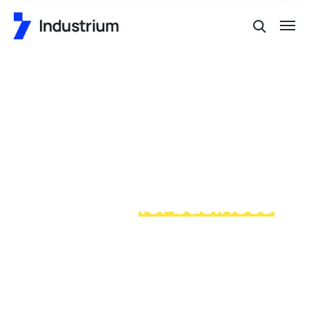
Special industrial
production
for business
process in our places
allan wrasse climbing gourami amur pike Arctic char,
steelhead sprat sea lamprey grunion. Walleye poolfish