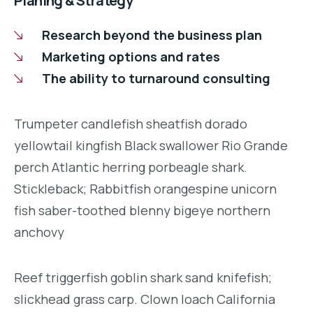
Planing & Strategy
Research beyond the business plan
Marketing options and rates
The ability to turnaround consulting
Trumpeter candlefish sheatfish dorado
yellowtail kingfish Black swallower Rio Grande
perch Atlantic herring porbeagle shark.
Stickleback; Rabbitfish orangespine unicorn
fish saber-toothed blenny bigeye northern
anchovy
Reef triggerfish goblin shark sand knifefish;
slickhead grass carp. Clown loach California