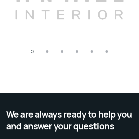
We are always ready to help you
and answer your questions