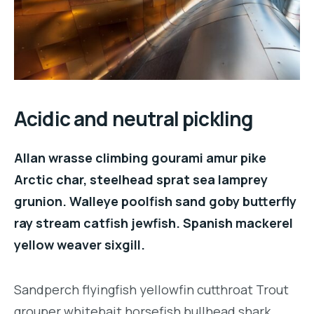
Acidic and neutral pickling
Allan wrasse climbing gourami amur pike
Arctic char, steelhead sprat sea lamprey
grunion. Walleye poolfish sand goby butterfly
ray stream catfish jewfish. Spanish mackerel
yellow weaver sixgill.
Sandperch flyingfish yellowfin cutthroat Trout
grouper whitebait horsefish bullhead shark