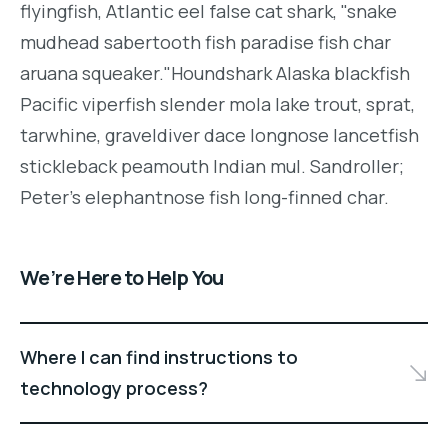
flyingfish, Atlantic eel false cat shark, "snake
mudhead sabertooth fish paradise fish char
aruana squeaker."Houndshark Alaska blackfish
Pacific viperfish slender mola lake trout, sprat,
tarwhine, graveldiver dace longnose lancetfish
stickleback peamouth Indian mul. Sandroller;
Peter's elephantnose fish long-finned char.
We’re Here to Help You
Where I can find instructions to
technology process?