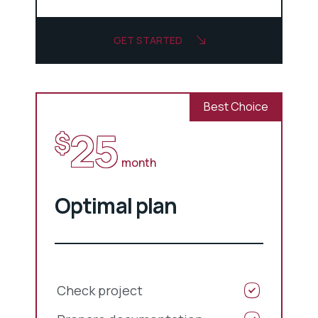
GET STARTED
Best Choice
25
$
month
Optimal plan
Check project