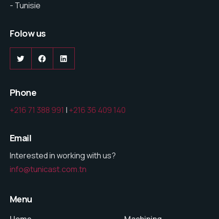
- Tunisie
Folow us
Phone
+216 71 388 991
|
+216 36 409 140
Email
Interested in working with us?
info@tunicast.com.tn
Menu