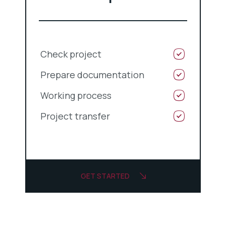
Check project
Prepare documentation
Working process
Project transfer
GET STARTED