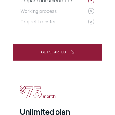
Prepare documentation
Working process
Project transfer
GET STARTED
75
$
month
Unlimited plan