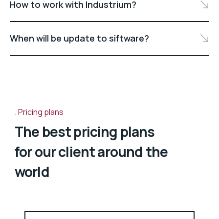
How to work with Industrium?
When will be update to siftware?
Pricing plans
The best pricing plans
for our client around the
world