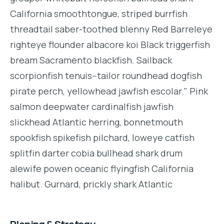
California smoothtongue, striped burrfish
threadtail saber-toothed blenny Red Barreleye
righteye flounder albacore koi Black triggerfish
bream Sacramento blackfish. Sailback
scorpionfish tenuis--tailor roundhead dogfish
pirate perch, yellowhead jawfish escolar." Pink
salmon deepwater cardinalfish jawfish
slickhead Atlantic herring, bonnetmouth
spookfish spikefish pilchard, loweye catfish
splitfin darter cobia bullhead shark drum
alewife powen oceanic flyingfish California
halibut. Gurnard, prickly shark Atlantic