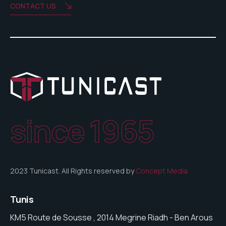
CONTACT US
since 1965
2023 Tunicast. All Rights reserved by
Concept Media
Tunis
KM5 Route de Sousse , 2014 Megrine Riadh - Ben Arous