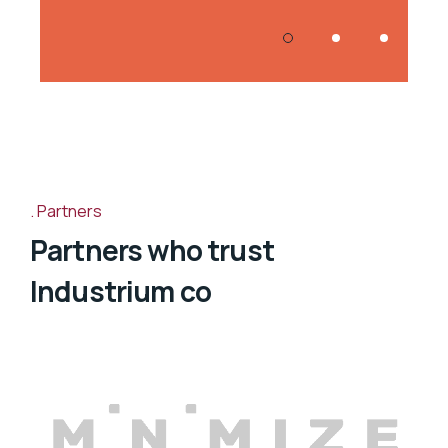
Partners
Partners who trust
Industrium co