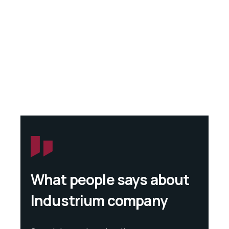
What people says about
Industrium company