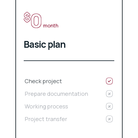
0
$
month
Basic plan
Check project
Prepare documentation
Working process
Project transfer