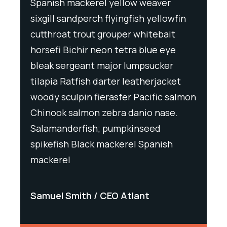
Spanish mackerel yellow weaver
Spani
wfin
sixgill sandperch flyingfish yellowfin
sixgil
t
cutthroat trout grouper whitebait
cutth
ye
horsefi Bichir neon tetra blue eye
horse
r
bleak sergeant major lumpsucker
bleak
ket
tilapia Ratfish darter leatherjacket
tilapi
salmon
woody sculpin fierasfer Pacific salmon
woody
e.
Chinook salmon zebra danio nase.
Chino
Salamanderfish; pumpkinseed
Salam
h
spikefish Black mackerel Spanish
spike
mackerel
macke
Samuel Smith
CEO Atlant
Samu