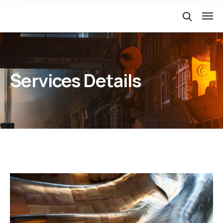
Services Details