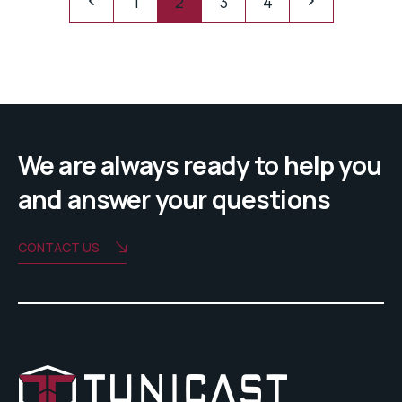
1
2
3
4
We are always ready to help you
and answer your questions
CONTACT US