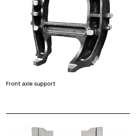
Front axle support