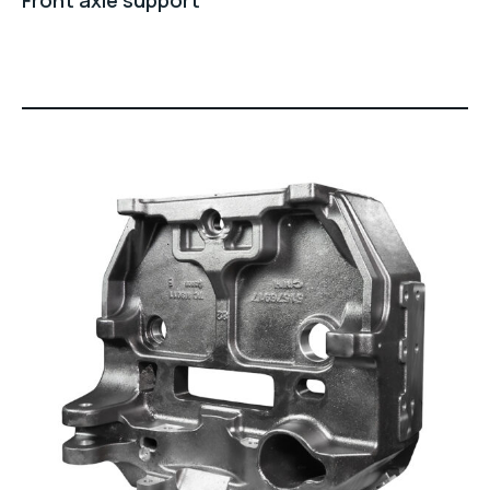
Front axle support