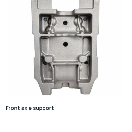
Front axle support