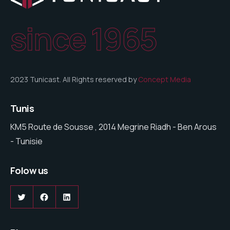
since 1965
2023 Tunicast. All Rights reserved by
Concept Media
Tunis
KM5 Route de Sousse , 2014 Megrine Riadh - Ben Arous
- Tunisie
Folow us
Twitter
Facebook
LinkedIn