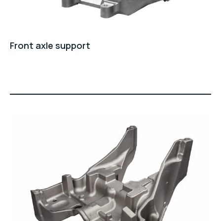
Front axle support