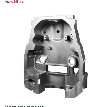
View filters