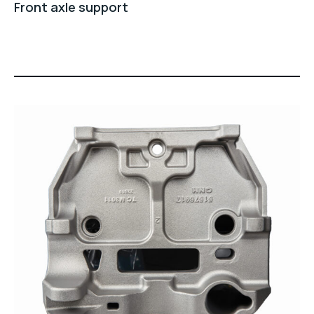
Front axle support