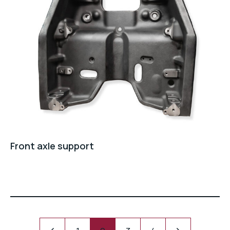
Front axle support
Pagination