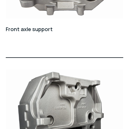
Front axle support