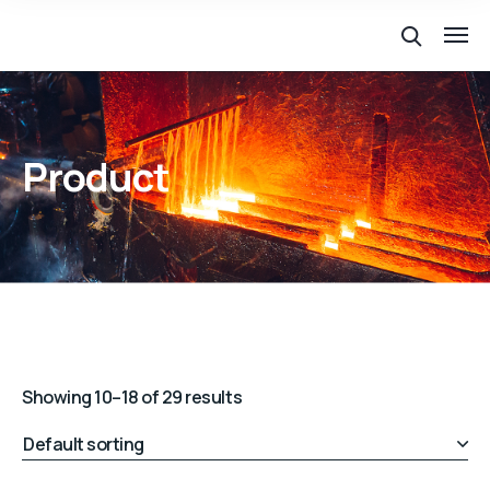
Product
Showing 10–18 of 29 results