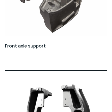
Front axle support