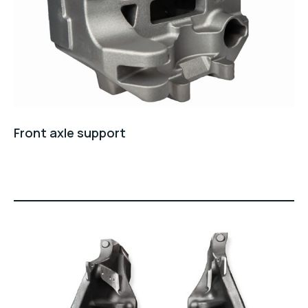
Front axle support