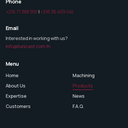
Phone
+216 71 388 991
|
+216 36 409 140
Email
Interested in working with us?
info@tunicast.com.tn
Menu
Home
Machining
About Us
Products
Expertise
News
Customers
F.A.Q.