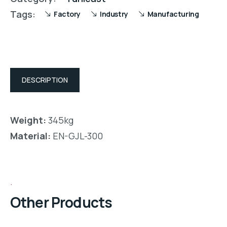
Tags:
Factory
Industry
Manufacturing
DESCRIPTION
Weight:
345kg
Material:
EN-GJL-300
Other Products