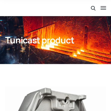
Tunicast product