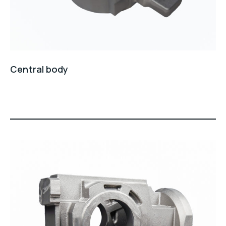
Central body