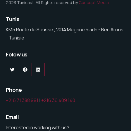
2023 Tunicast. All Rights reserved by
Concept Media
Tunis
KM5 Route de Sousse , 2014 Megrine Riadh - Ben Arous
- Tunisie
Folow us
Twitter
Facebook
LinkedIn
Phone
+216 71 388 991
|
+216 36 409 140
Email
Interested in working with us?