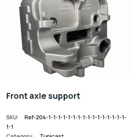
Front axle support
SKU:
Ref-204-1-1-1-1-1-1-1-1-1-1-1-1-1-1-1-1-
1-1
Category:
Tunicast