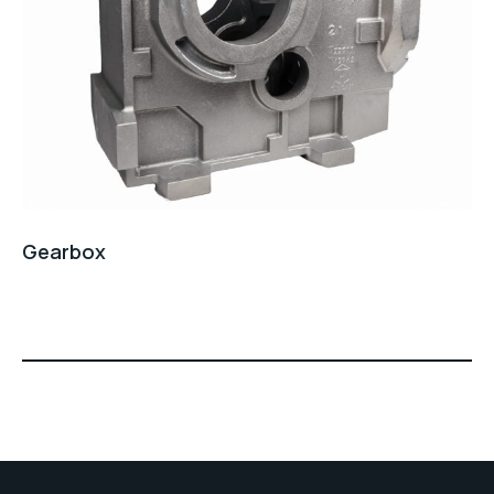
Gearbox