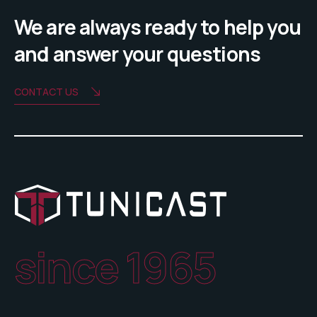
We are always ready to help you
and answer your questions
CONTACT US
since 1965