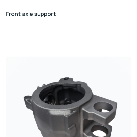
Front axle support