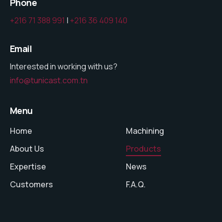
Phone
+216 71 388 991
|
+216 36 409 140
Email
Interested in working with us?
info@tunicast.com.tn
Menu
Home
Machining
About Us
Products
Expertise
News
Customers
F.A.Q.