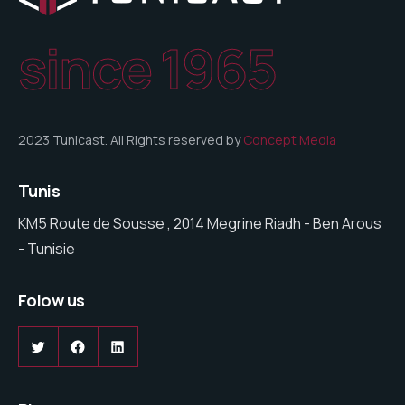
since 1965
2023 Tunicast. All Rights reserved by
Concept Media
Tunis
KM5 Route de Sousse , 2014 Megrine Riadh - Ben Arous
- Tunisie
Folow us
Twitter
Facebook
LinkedIn