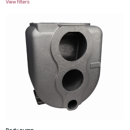
View filters