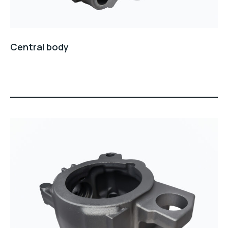
Central body