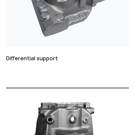
Differential support