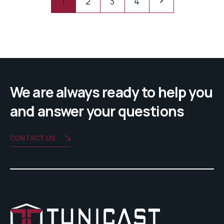
1
2
3
4
We are always ready to help you
and answer your questions
CONTACT US