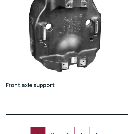
Front axle support
Pagination