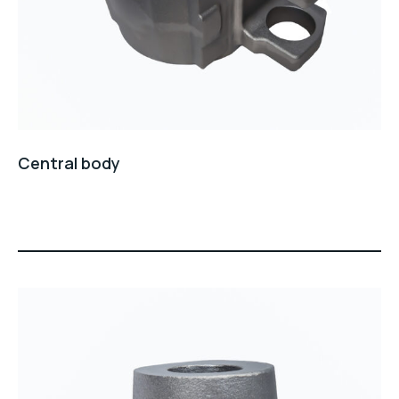
Central body