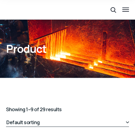
Product
Showing 1–9 of 29 results