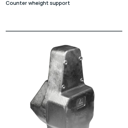
Counter wheight support