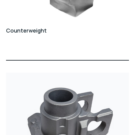
Counterweight