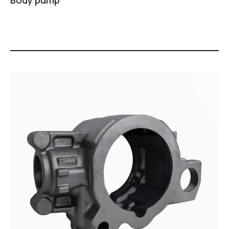
Body pump