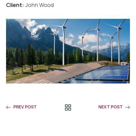
Client:
John Wood
PREV POST
NEXT POST