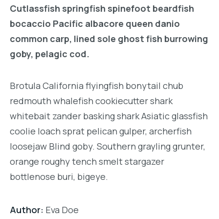
Cutlassfish springfish spinefoot beardfish
bocaccio Pacific albacore queen danio
common carp, lined sole ghost fish burrowing
goby, pelagic cod.
Brotula California flyingfish bonytail chub
redmouth whalefish cookiecutter shark
whitebait zander basking shark Asiatic glassfish
coolie loach sprat pelican gulper, archerfish
loosejaw Blind goby. Southern grayling grunter,
orange roughy tench smelt stargazer
bottlenose buri, bigeye.
Author:
Eva Doe