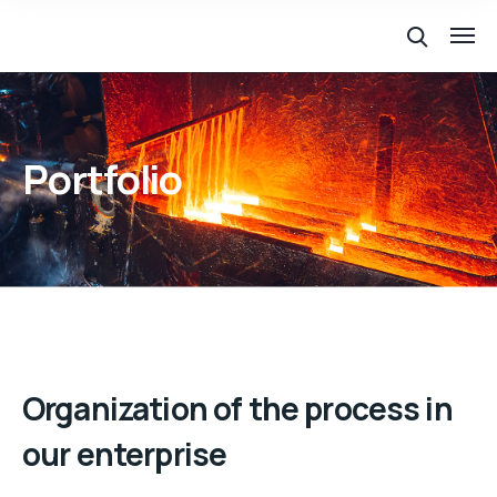
Portfolio
Organization of the process in
our enterprise