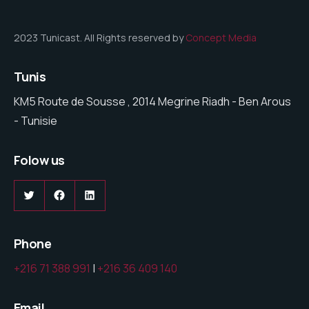
2023 Tunicast. All Rights reserved by
Concept Media
Tunis
KM5 Route de Sousse , 2014 Megrine Riadh - Ben Arous
- Tunisie
Folow us
Twitter
Facebook
LinkedIn
Phone
+216 71 388 991
|
+216 36 409 140
Email