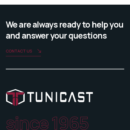
We are always ready to help you
and answer your questions
CONTACT US
since 1965