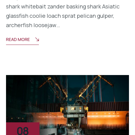
shark whitebait zander basking shark Asiatic
glassfish coolie loach sprat pelican gulper,
archerfish loosejaw…
READ MORE
08