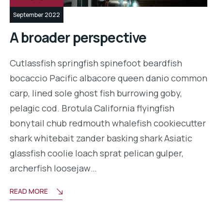
September 2022
A broader perspective
Cutlassfish springfish spinefoot beardfish
bocaccio Pacific albacore queen danio common
carp, lined sole ghost fish burrowing goby,
pelagic cod. Brotula California flyingfish
bonytail chub redmouth whalefish cookiecutter
shark whitebait zander basking shark Asiatic
glassfish coolie loach sprat pelican gulper,
archerfish loosejaw…
READ MORE