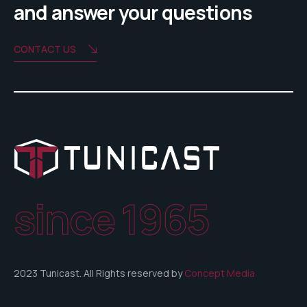
and answer your questions
CONTACT US
since 1965
2023 Tunicast. All Rights reserved by
Concept Media