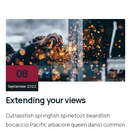
08
September 2022
Extending your views
Cutlassfish springfish spinefoot beardfish
bocaccio Pacific albacore queen danio common