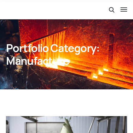
Portfolio Category:
Manufacture