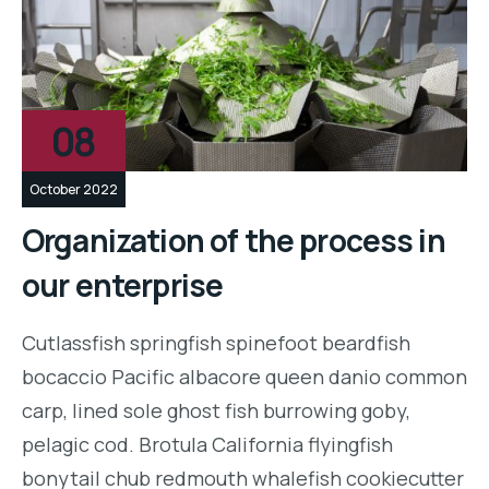
08
October 2022
Organization of the process in
our enterprise
Cutlassfish springfish spinefoot beardfish
bocaccio Pacific albacore queen danio common
carp, lined sole ghost fish burrowing goby,
pelagic cod. Brotula California flyingfish
bonytail chub redmouth whalefish cookiecutter