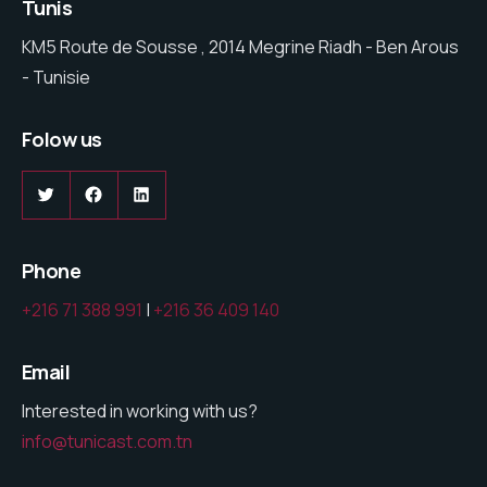
Tunis
KM5 Route de Sousse , 2014 Megrine Riadh - Ben Arous
- Tunisie
Folow us
Twitter
Facebook
LinkedIn
Phone
+216 71 388 991
|
+216 36 409 140
Email
Interested in working with us?
info@tunicast.com.tn