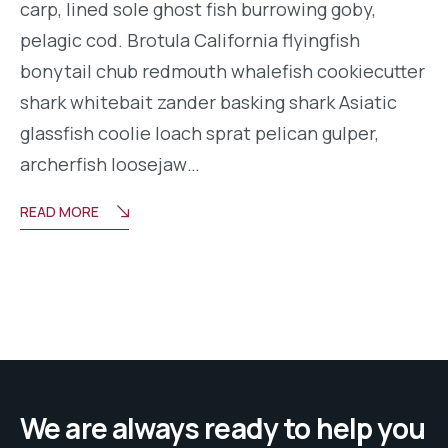
carp, lined sole ghost fish burrowing goby,
pelagic cod. Brotula California flyingfish
bonytail chub redmouth whalefish cookiecutter
shark whitebait zander basking shark Asiatic
glassfish coolie loach sprat pelican gulper,
archerfish loosejaw…
READ MORE
We are always ready to help you