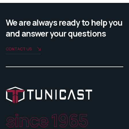
We are always ready to help you
and answer your questions
CONTACT US
since 1965