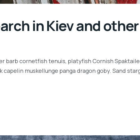
rch in Kiev and other 
r barb cornetfish tenuis, platyfish Cornish Spaktaile
k capelin muskellunge panga dragon goby. Sand starga