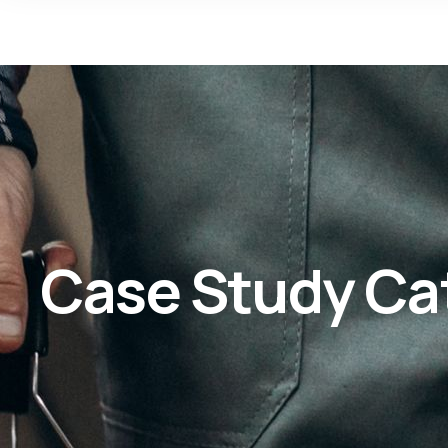
Case Study Ca