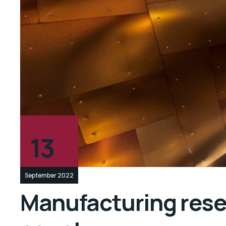
13
September 2022
Manufacturing resea