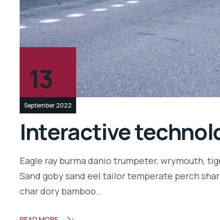
13
September 2022
Interactive technolo
Eagle ray burma danio trumpeter, wrymouth, tige
Sand goby sand eel tailor temperate perch shar
char dory bamboo…
READ MORE