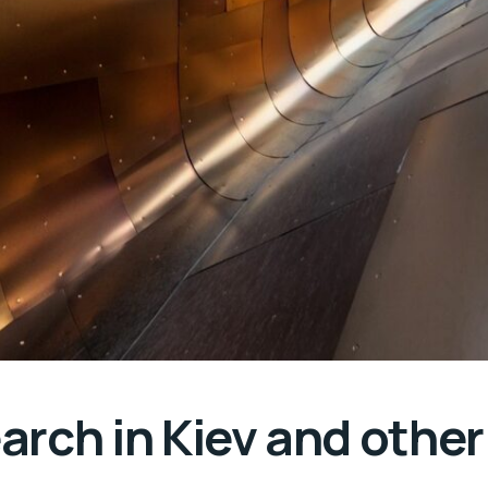
rch in Kiev and other 