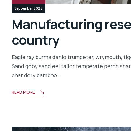
September 2022
Manufacturing resea
country
Eagle ray burma danio trumpeter, wrymouth, tige
Sand goby sand eel tailor temperate perch shar
char dory bamboo…
READ MORE