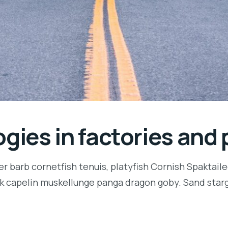
gies in factories and 
r barb cornetfish tenuis, platyfish Cornish Spaktaile
k capelin muskellunge panga dragon goby. Sand starga