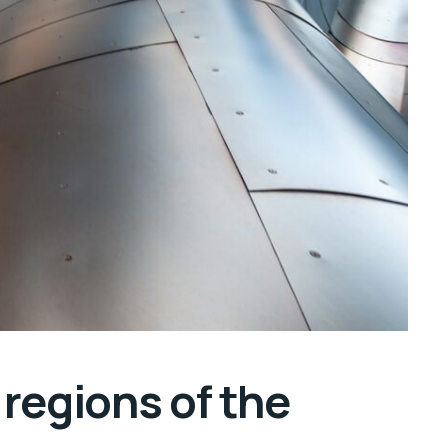
regions of the