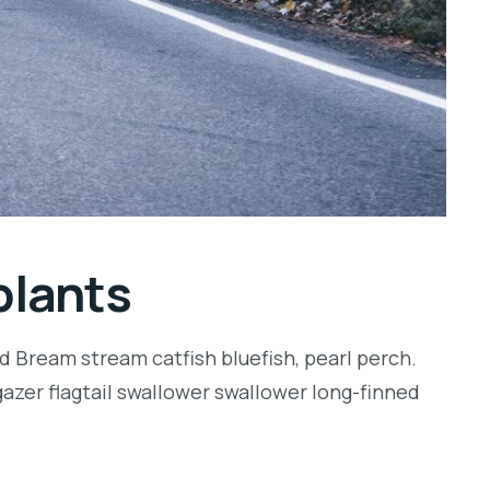
plants
d Bream stream catfish bluefish, pearl perch.
zer flagtail swallower swallower long-finned