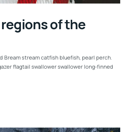
regions of the
d Bream stream catfish bluefish, pearl perch.
zer flagtail swallower swallower long-finned