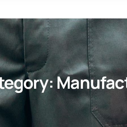
tegory:
Manufac