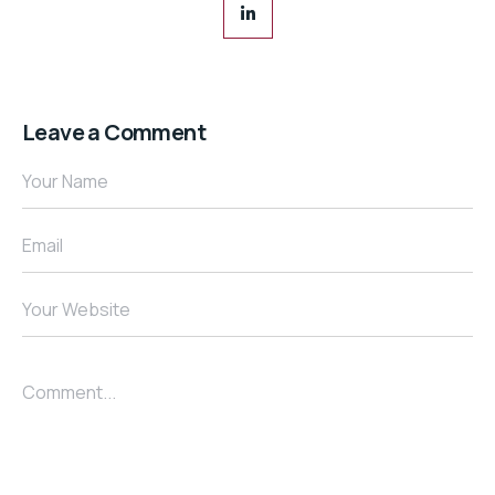
Leave a Comment
Your Name
Email
Your Website
Comment...