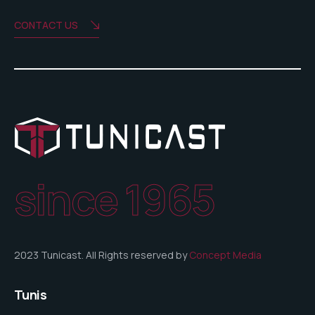
CONTACT US
since 1965
2023 Tunicast. All Rights reserved by
Concept Media
Tunis