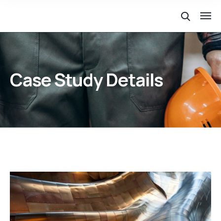
Case Study Details