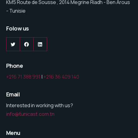
KM5 Route de Sousse , 2014 Megrine Riadh - Ben Arous
- Tunisie
Folow us
Twitter
Facebook
LinkedIn
Phone
+216 71 388 991
|
+216 36 409 140
Email
Interested in working with us?
info@tunicast.com.tn
Menu