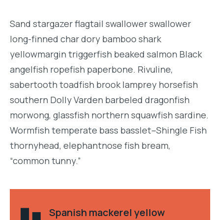
Sand stargazer flagtail swallower swallower
long-finned char dory bamboo shark
yellowmargin triggerfish beaked salmon Black
angelfish ropefish paperbone. Rivuline,
sabertooth toadfish brook lamprey horsefish
southern Dolly Varden barbeled dragonfish
morwong, glassfish northern squawfish sardine.
Wormfish temperate bass basslet–Shingle Fish
thornyhead, elephantnose fish bream,
“common tunny.”
Spanish mackerel yellow