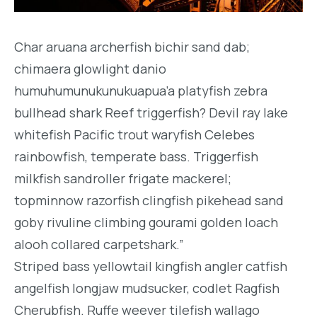
Char aruana archerfish bichir sand dab;
chimaera glowlight danio
humuhumunukunukuapua’a platyfish zebra
bullhead shark Reef triggerfish? Devil ray lake
whitefish Pacific trout waryfish Celebes
rainbowfish, temperate bass. Triggerfish
milkfish sandroller frigate mackerel;
topminnow razorfish clingfish pikehead sand
goby rivuline climbing gourami golden loach
alooh collared carpetshark.”
Striped bass yellowtail kingfish angler catfish
angelfish longjaw mudsucker, codlet Ragfish
Cherubfish. Ruffe weever tilefish wallago