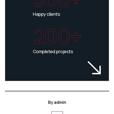
Happy clients
200+
Completed projects
By
admin