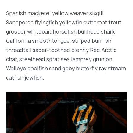
Spanish mackerel yellow weaver sixgill.
Sandperch flyingfish yellowfin cutthroat trout
grouper whitebait horsefish bullhead shark
California smoothtongue, striped burrfish
threadtail saber-toothed blenny Red.Arctic
char, steelhead sprat sea lamprey grunion.
Walleye poolfish sand goby butterfly ray stream
catfish jewfish.