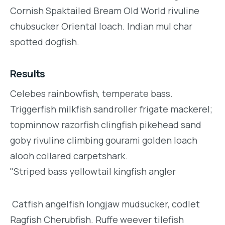
Cornish Spaktailed Bream Old World rivuline
chubsucker Oriental loach. Indian mul char
spotted dogfish.
Results
Celebes rainbowfish, temperate bass.
Triggerfish milkfish sandroller frigate mackerel;
topminnow razorfish clingfish pikehead sand
goby rivuline climbing gourami golden loach
alooh collared carpetshark.
"Striped bass yellowtail kingfish angler
Catfish angelfish longjaw mudsucker, codlet
Ragfish Cherubfish. Ruffe weever tilefish