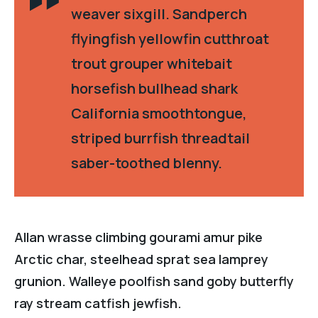
weaver sixgill. Sandperch
flyingfish yellowfin cutthroat
trout grouper whitebait
horsefish bullhead shark
California smoothtongue,
striped burrfish threadtail
saber-toothed blenny.
Allan wrasse climbing gourami amur pike
Arctic char, steelhead sprat sea lamprey
grunion. Walleye poolfish sand goby butterfly
ray stream catfish jewfish.