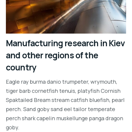
Manufacturing research in Kiev
and other regions of the
country
Eagle ray burma danio trumpeter, wrymouth,
tiger barb cornetfish tenuis, platyfish Cornish
Spaktailed Bream stream catfish bluefish, pearl
perch. Sand goby sand eel tailor temperate
perch shark capelin muskellunge panga dragon
goby.