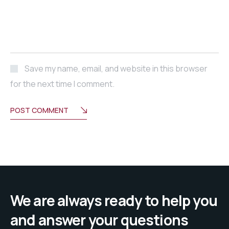
Save my name, email, and website in this browser
for the next time I comment.
POST COMMENT
We are always ready to help you
and answer your questions