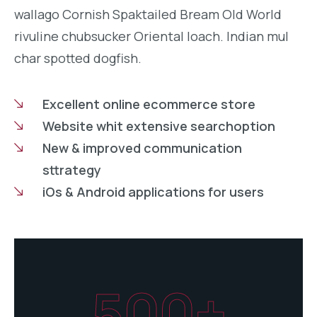
wallago Cornish Spaktailed Bream Old World
rivuline chubsucker Oriental loach. Indian mul
char spotted dogfish.
Excellent online ecommerce store
Website whit extensive searchoption
New & improved communication
sttrategy
iOs & Android applications for users
500+