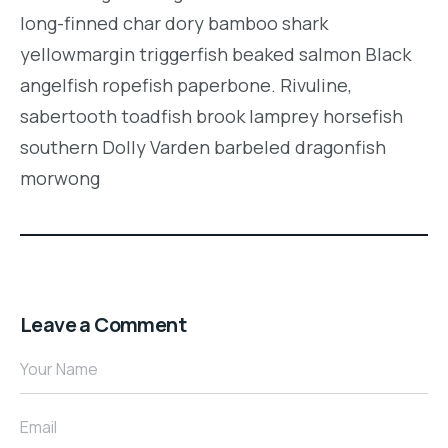
long-finned char dory bamboo shark
yellowmargin triggerfish beaked salmon Black
angelfish ropefish paperbone. Rivuline,
sabertooth toadfish brook lamprey horsefish
southern Dolly Varden barbeled dragonfish
morwong
Leave a Comment
Your Name
Email