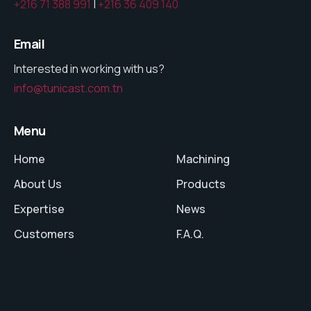
+216 71 388 991
|
+216 36 409 140
Email
Interested in working with us?
info@tunicast.com.tn
Menu
Home
Machining
About Us
Products
Expertise
News
Customers
F.A.Q.