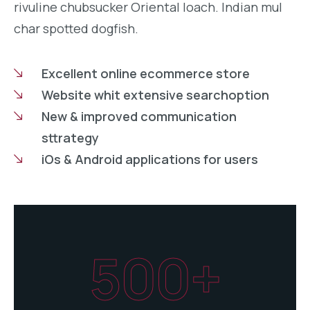
rivuline chubsucker Oriental loach. Indian mul
char spotted dogfish.
Excellent online ecommerce store
Website whit extensive searchoption
New & improved communication
sttrategy
iOs & Android applications for users
500+