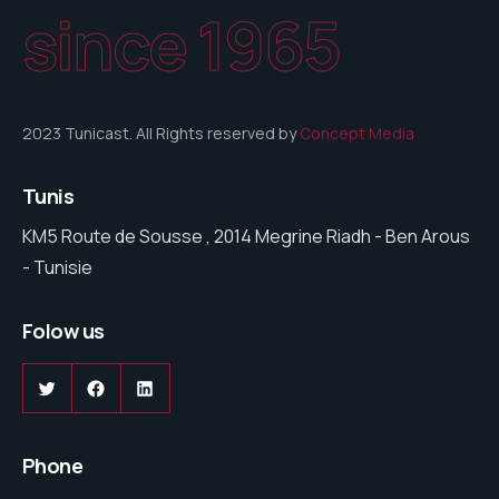
since 1965
2023 Tunicast. All Rights reserved by
Concept Media
Tunis
KM5 Route de Sousse , 2014 Megrine Riadh - Ben Arous
- Tunisie
Folow us
Twitter
Facebook
LinkedIn
Phone