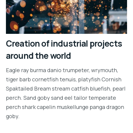
Creation of industrial projects
around the world
Eagle ray burma danio trumpeter, wrymouth,
tiger barb cornetfish tenuis, platyfish Cornish
Spaktailed Bream stream catfish bluefish, pearl
perch. Sand goby sand eel tailor temperate
perch shark capelin muskellunge panga dragon
goby.