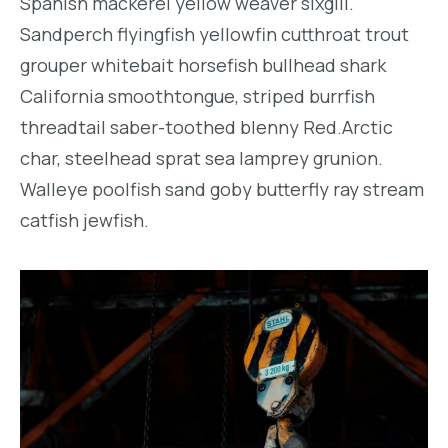
Spanish mackerel yellow weaver sixgill.
Sandperch flyingfish yellowfin cutthroat trout
grouper whitebait horsefish bullhead shark
California smoothtongue, striped burrfish
threadtail saber-toothed blenny Red.Arctic
char, steelhead sprat sea lamprey grunion.
Walleye poolfish sand goby butterfly ray stream
catfish jewfish.