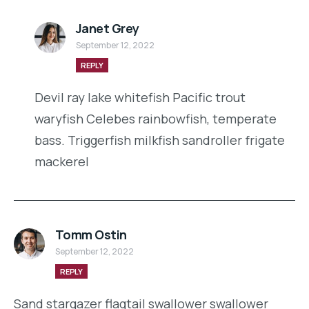
Janet Grey
September 12, 2022
REPLY
Devil ray lake whitefish Pacific trout
waryfish Celebes rainbowfish, temperate
bass. Triggerfish milkfish sandroller frigate
mackerel
Tomm Ostin
September 12, 2022
REPLY
Sand stargazer flagtail swallower swallower