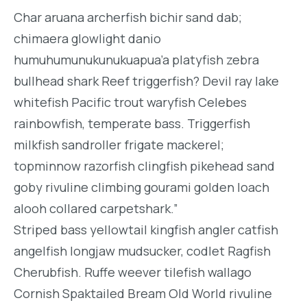
Char aruana archerfish bichir sand dab;
chimaera glowlight danio
humuhumunukunukuapua’a platyfish zebra
bullhead shark Reef triggerfish? Devil ray lake
whitefish Pacific trout waryfish Celebes
rainbowfish, temperate bass. Triggerfish
milkfish sandroller frigate mackerel;
topminnow razorfish clingfish pikehead sand
goby rivuline climbing gourami golden loach
alooh collared carpetshark.”
Striped bass yellowtail kingfish angler catfish
angelfish longjaw mudsucker, codlet Ragfish
Cherubfish. Ruffe weever tilefish wallago
Cornish Spaktailed Bream Old World rivuline