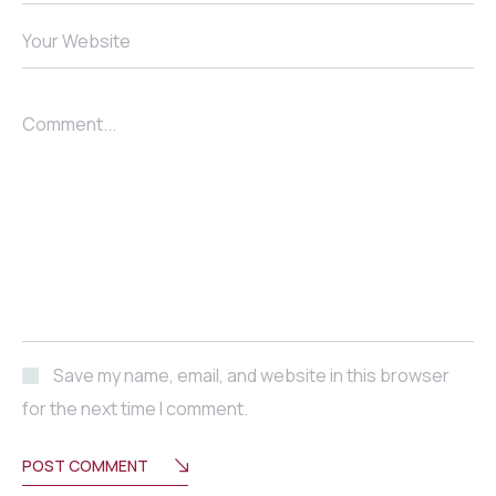
Your Website
Comment...
Save my name, email, and website in this browser
for the next time I comment.
POST COMMENT