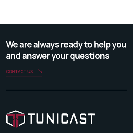
We are always ready to help you
and answer your questions
CONTACT US