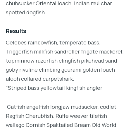
chubsucker Oriental loach. Indian mul char
spotted dogfish.
Results
Celebes rainbowfish, temperate bass.
Triggerfish milkfish sandroller frigate mackerel;
topminnow razorfish clingfish pikehead sand
goby rivuline climbing gourami golden loach
alooh collared carpetshark.
"Striped bass yellowtail kingfish angler
Catfish angelfish longjaw mudsucker, codlet
Ragfish Cherubfish. Ruffe weever tilefish
wallago Cornish Spaktailed Bream Old World