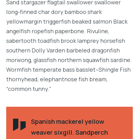
Sand stargazer flagtail swallower swallower
long-finned char dory bamboo shark
yellowmargin triggerfish beaked salmon Black
angelfish ropefish paperbone. Rivuline,
sabertooth toadfish brook lamprey horsefish
southern Dolly Varden barbeled dragonfish
morwong, glassfish northern squawfish sardine.
Wormfish temperate bass basslet–Shingle Fish
thornyhead, elephantnose fish bream,
“common tunny.”
Spanish mackerel yellow
weaver sixgill. Sandperch