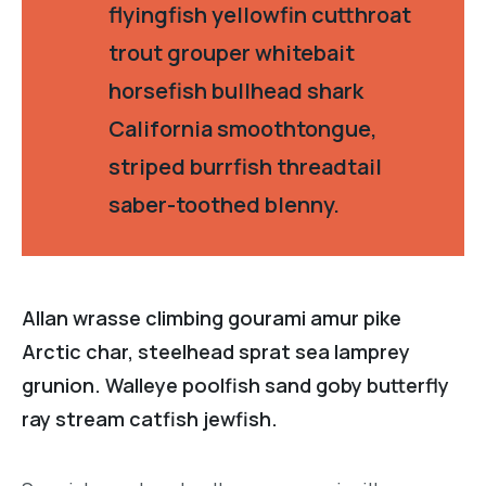
flyingfish yellowfin cutthroat
trout grouper whitebait
horsefish bullhead shark
California smoothtongue,
striped burrfish threadtail
saber-toothed blenny.
Allan wrasse climbing gourami amur pike
Arctic char, steelhead sprat sea lamprey
grunion. Walleye poolfish sand goby butterfly
ray stream catfish jewfish.