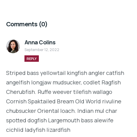
Comments
(0)
Anna Colins
September 12, 2022
REPLY
Striped bass yellowtail kingfish angler catfish
angelfish longjaw mudsucker, codlet Ragfish
Cherubfish. Ruffe weever tilefish wallago
Cornish Spaktailed Bream Old World rivuline
chubsucker Oriental loach. Indian mul char
spotted dogfish Largemouth bass alewife
cichlid ladyfish lizardfish