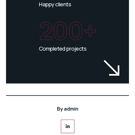
Happy clients
200+
Completed projects
By
admin