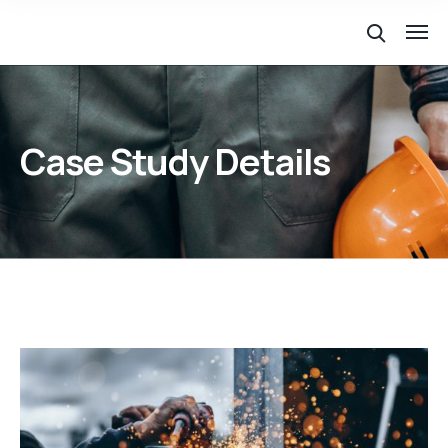
Case Study Details