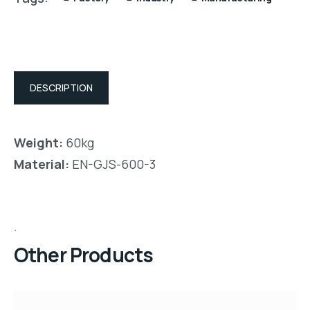
DESCRIPTION
Weight:
60kg
Material:
EN-GJS-600-3
Other Products