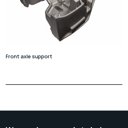
Front axle support