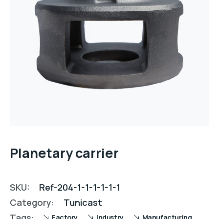
Planetary carrier
SKU:
Ref-204-1-1-1-1-1-1
Category:
Tunicast
Tags:
Factory
Industry
Manufacturing