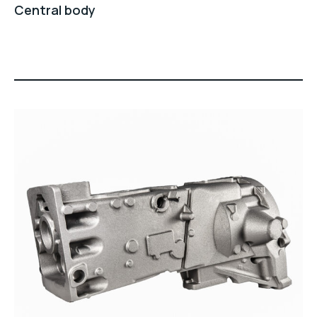
Central body