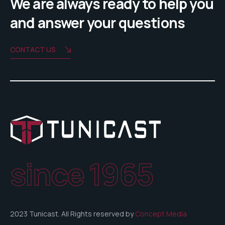
We are always ready to help you
and answer your questions
CONTACT US
since 1965
2023 Tunicast. All Rights reserved by
Concept Media