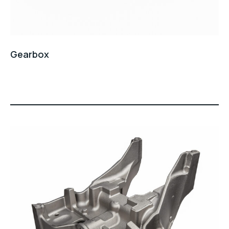
Gearbox