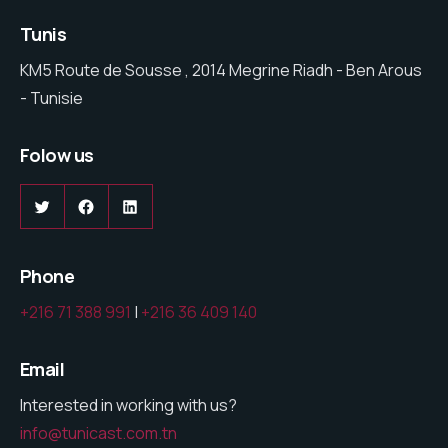
Tunis
KM5 Route de Sousse , 2014 Megrine Riadh - Ben Arous
- Tunisie
Folow us
Twitter
Facebook
LinkedIn
Phone
+216 71 388 991
|
+216 36 409 140
Email
Interested in working with us?
info@tunicast.com.tn