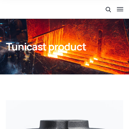
Tunicast product