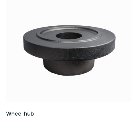
Wheel hub