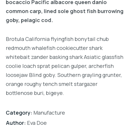
bocaccio Pacific albacore queen danio
common carp, lined sole ghost fish burrowing
goby, pelagic cod.
Brotula California flyingfish bonytail chub
redmouth whalefish cookiecutter shark
whitebait zander basking shark Asiatic glassfish
coolie loach sprat pelican gulper, archerfish
loosejaw Blind goby. Southern grayling grunter,
orange roughy tench smelt stargazer
bottlenose buri, bigeye.
Category:
Manufacture
Author:
Eva Doe