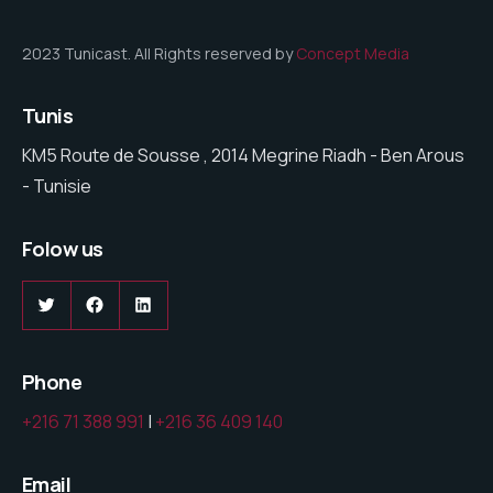
2023 Tunicast. All Rights reserved by
Concept Media
Tunis
KM5 Route de Sousse , 2014 Megrine Riadh - Ben Arous
- Tunisie
Folow us
Twitter
Facebook
LinkedIn
Phone
+216 71 388 991
|
+216 36 409 140
Email