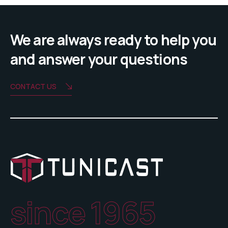
We are always ready to help you
and answer your questions
CONTACT US
since 1965