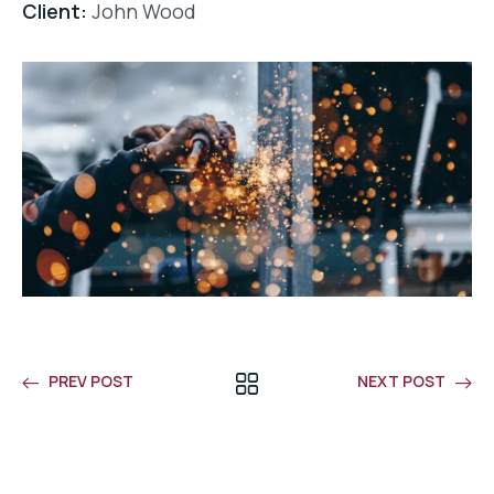
Client:
John Wood
PREV POST
NEXT POST