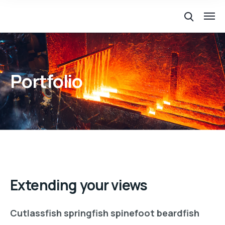
Portfolio
Extending your views
Cutlassfish springfish spinefoot beardfish