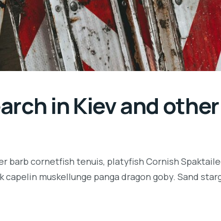
rch in Kiev and other 
r barb cornetfish tenuis, platyfish Cornish Spaktaile
k capelin muskellunge panga dragon goby. Sand starga