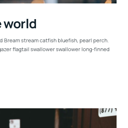
e world
d Bream stream catfish bluefish, pearl perch.
zer flagtail swallower swallower long-finned