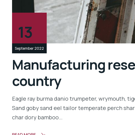
13
September 2022
Manufacturing resea
country
Eagle ray burma danio trumpeter, wrymouth, tige
Sand goby sand eel tailor temperate perch shar
char dory bamboo…
READ MORE