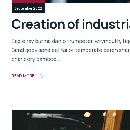
September 2022
Creation of industr
Eagle ray burma danio trumpeter, wrymouth, tige
Sand goby sand eel tailor temperate perch shar
char dory bamboo…
READ MORE