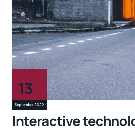
13
September 2022
Interactive technolo