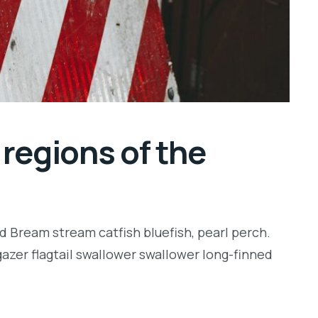
regions of the
d Bream stream catfish bluefish, pearl perch.
zer flagtail swallower swallower long-finned