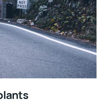
plants