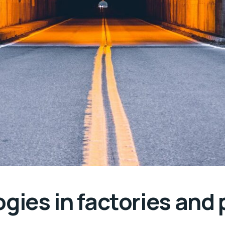
gies in factories and 