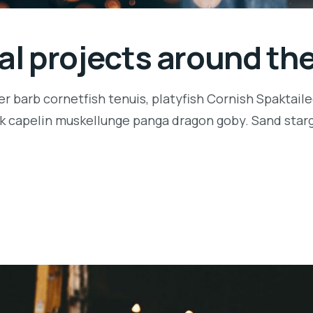
ial projects around th
r barb cornetfish tenuis, platyfish Cornish Spaktaile
k capelin muskellunge panga dragon goby. Sand starga