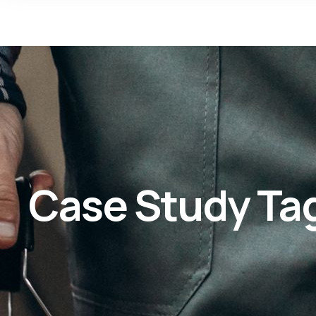
Case Study Ta