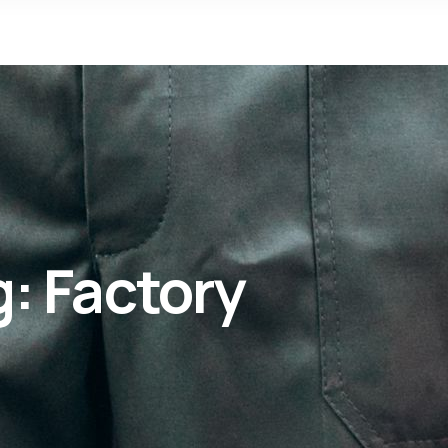
g:
Factory