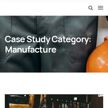
Case Study Category:
Manufacture