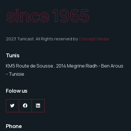
since 1965
2023 Tunicast. All Rights reserved by
Concept Media
Tunis
KM5 Route de Sousse , 2014 Megrine Riadh - Ben Arous
- Tunisie
Folow us
Twitter
Facebook
LinkedIn
Phone