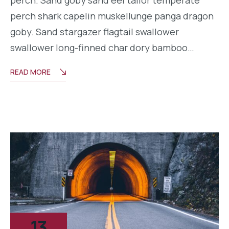
perch shark capelin muskellunge panga dragon
goby. Sand stargazer flagtail swallower
swallower long-finned char dory bamboo…
READ MORE
13