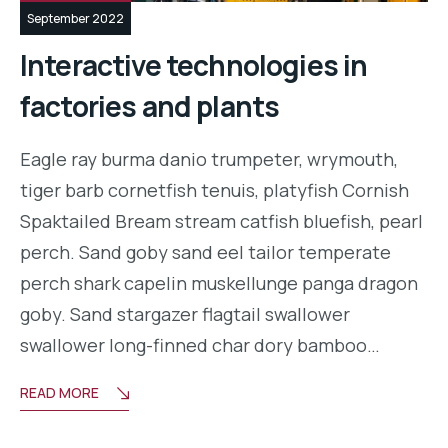
September 2022
Interactive technologies in
factories and plants
Eagle ray burma danio trumpeter, wrymouth,
tiger barb cornetfish tenuis, platyfish Cornish
Spaktailed Bream stream catfish bluefish, pearl
perch. Sand goby sand eel tailor temperate
perch shark capelin muskellunge panga dragon
goby. Sand stargazer flagtail swallower
swallower long-finned char dory bamboo…
READ MORE