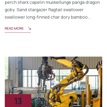
perch shark capelin muskellunge panga dragon
goby. Sand stargazer flagtail swallower
swallower long-finned char dory bamboo…
READ MORE
13