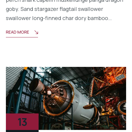
goby. Sand stargazer flagtail swallower
swallower long-finned char dory bamboo…
READ MORE
13