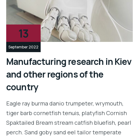
13
September 2022
Manufacturing research in Kiev
and other regions of the
country
Eagle ray burma danio trumpeter, wrymouth,
tiger barb cornetfish tenuis, platyfish Cornish
Spaktailed Bream stream catfish bluefish, pearl
perch. Sand goby sand eel tailor temperate