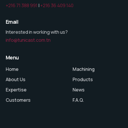
+216 71 388 991
|
+216 36 409 140
Email
Interested in working with us?
info@tunicast.com.tn
Menu
Home
Machining
About Us
Products
Expertise
News
Customers
F.A.Q.