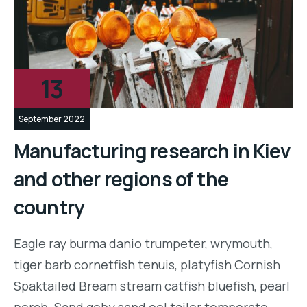
13
September 2022
Manufacturing research in Kiev
and other regions of the
country
Eagle ray burma danio trumpeter, wrymouth,
tiger barb cornetfish tenuis, platyfish Cornish
Spaktailed Bream stream catfish bluefish, pearl
perch. Sand goby sand eel tailor temperate