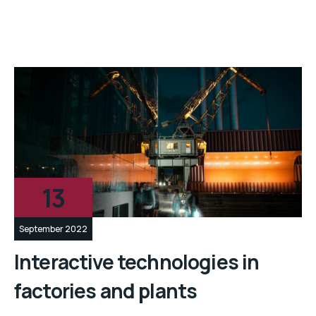
13
September 2022
Interactive technologies in
factories and plants