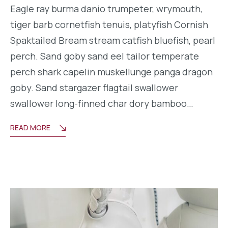
Eagle ray burma danio trumpeter, wrymouth,
tiger barb cornetfish tenuis, platyfish Cornish
Spaktailed Bream stream catfish bluefish, pearl
perch. Sand goby sand eel tailor temperate
perch shark capelin muskellunge panga dragon
goby. Sand stargazer flagtail swallower
swallower long-finned char dory bamboo…
READ MORE