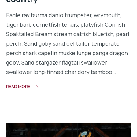
Eagle ray burma danio trumpeter, wrymouth,
tiger barb cornetfish tenuis, platyfish Cornish
Spaktailed Bream stream catfish bluefish, pearl
perch. Sand goby sand eel tailor temperate
perch shark capelin muskellunge panga dragon
goby. Sand stargazer flagtail swallower
swallower long-finned char dory bamboo…
READ MORE