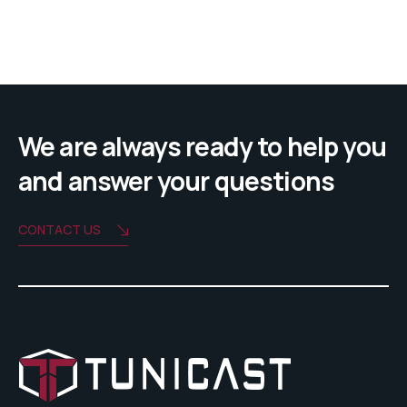
We are always ready to help you
and answer your questions
CONTACT US