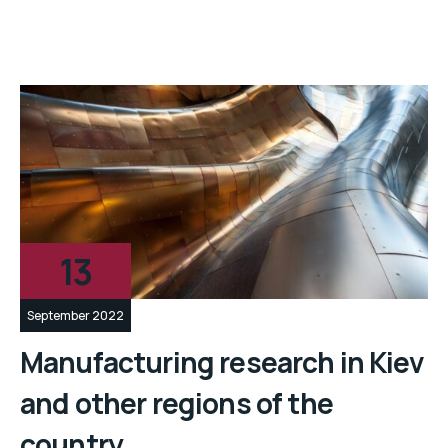
13
September 2022
Manufacturing research in Kiev
and other regions of the
country