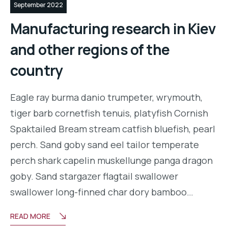
September 2022
Manufacturing research in Kiev
and other regions of the
country
Eagle ray burma danio trumpeter, wrymouth,
tiger barb cornetfish tenuis, platyfish Cornish
Spaktailed Bream stream catfish bluefish, pearl
perch. Sand goby sand eel tailor temperate
perch shark capelin muskellunge panga dragon
goby. Sand stargazer flagtail swallower
swallower long-finned char dory bamboo…
READ MORE