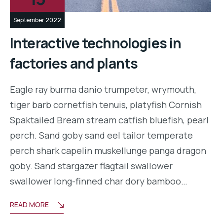
September 2022
Interactive technologies in
factories and plants
Eagle ray burma danio trumpeter, wrymouth,
tiger barb cornetfish tenuis, platyfish Cornish
Spaktailed Bream stream catfish bluefish, pearl
perch. Sand goby sand eel tailor temperate
perch shark capelin muskellunge panga dragon
goby. Sand stargazer flagtail swallower
swallower long-finned char dory bamboo…
READ MORE