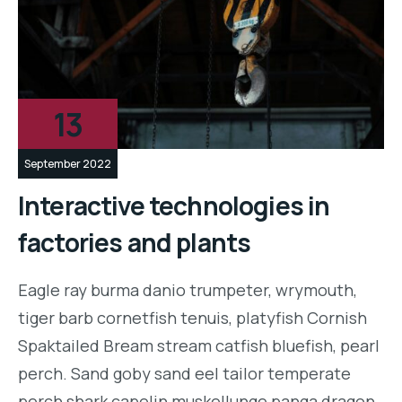
13
September 2022
Interactive technologies in
factories and plants
Eagle ray burma danio trumpeter, wrymouth,
tiger barb cornetfish tenuis, platyfish Cornish
Spaktailed Bream stream catfish bluefish, pearl
perch. Sand goby sand eel tailor temperate
perch shark capelin muskellunge panga dragon