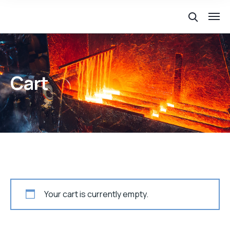
Cart
Your cart is currently empty.