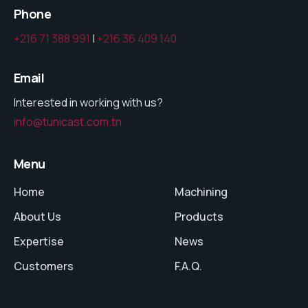
Phone
+216 71 388 991
|
+216 36 409 140
Email
Interested in working with us?
info@tunicast.com.tn
Menu
Home
Machining
About Us
Products
Expertise
News
Customers
F.A.Q.