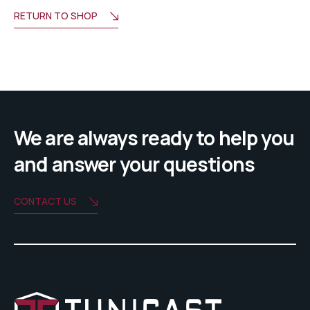
RETURN TO SHOP
We are always ready to help you
and answer your questions
CONTACT US