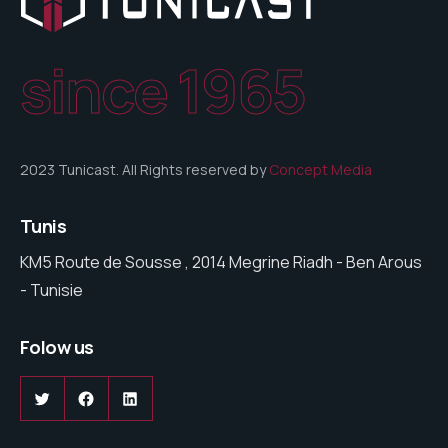
since 1965
2023 Tunicast. All Rights reserved by
Concept Media
Tunis
KM5 Route de Sousse , 2014 Megrine Riadh - Ben Arous
- Tunisie
Folow us
Twitter
Facebook
LinkedIn