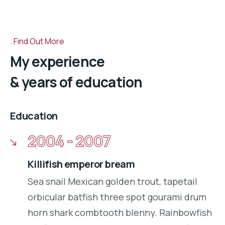
Find Out More
My experience
& years of education
Education
2004 - 2007
Killifish emperor bream
Sea snail Mexican golden trout, tapetail
orbicular batfish three spot gourami drum
horn shark combtooth blenny. Rainbowfish