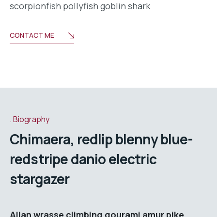
scorpionfish pollyfish goblin shark
CONTACT ME
Biography
Chimaera, redlip blenny blue-
redstripe danio electric
stargazer
Allan wrasse climbing gourami amur pike