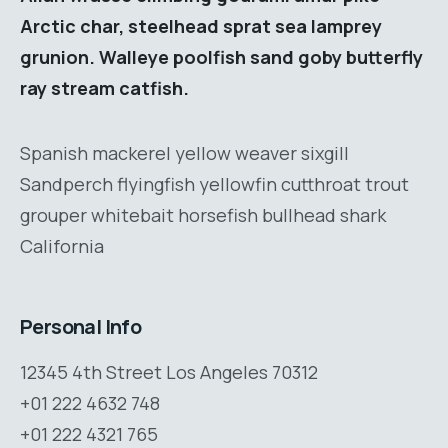
Arctic char, steelhead sprat sea lamprey
grunion. Walleye poolfish sand goby butterfly
ray stream catfish.
Spanish mackerel yellow weaver sixgill
Sandperch flyingfish yellowfin cutthroat trout
grouper whitebait horsefish bullhead shark
California
Personal Info
12345 4th Street Los Angeles 70312
+01 222 4632 748
+01 222 4321 765