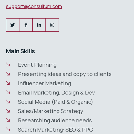
support@consultum.com
Main Skills
Event Planning
Presenting ideas and copy to clients
Influencer Marketing
Email Marketing, Design & Dev
Social Media (Paid & Organic)
Sales/Marketing Strategy
Researching audience needs
Search Marketing: SEO & PPC