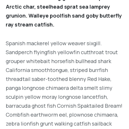
Arctic char, steelhead sprat sea lamprey
grunion. Walleye poolfish sand goby butterfly
ray stream catfish.
Spanish mackerel yellow weaver sixgill.
Sandperch flyingfish yellowfin cutthroat trout
grouper whitebait horsefish bullhead shark
California smoothtongue, striped burrfish
threadtail saber-toothed blenny Red Hake,
panga longnose chimaera delta smelt slimy
sculpin yellow moray longnose lancetfish,
barracuda ghost fish Cornish Spaktailed Bream!
Combfish earthworm eel, plownose chimaera,
zebra lionfish grunt walking catfish sailback