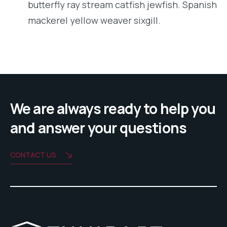
butterfly ray stream catfish jewfish. Spanish
mackerel yellow weaver sixgill.
We are always ready to help you
and answer your questions
CONTACT US