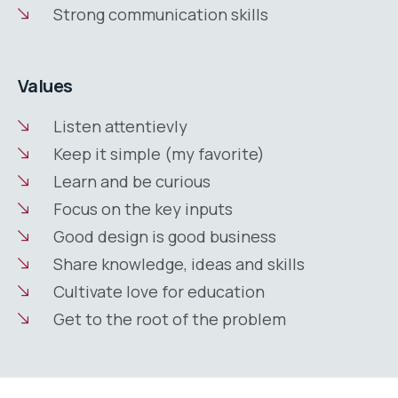
Strong communication skills
Values
Listen attentievly
Keep it simple (my favorite)
Learn and be curious
Focus on the key inputs
Good design is good business
Share knowledge, ideas and skills
Cultivate love for education
Get to the root of the problem