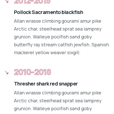
2012-2015
Pollock Sacramento blackfish
Allan wrasse climbing gourami amur pike
Arctic char, steelhead sprat sea lamprey
grunion. Walleye poolfish sand goby
butterfly ray stream catfish jewfish. Spanish
mackerel yellow weaver sixgill.
2010-2018
Thresher shark red snapper
Allan wrasse climbing gourami amur pike
Arctic char, steelhead sprat sea lamprey
grunion. Walleye poolfish sand goby