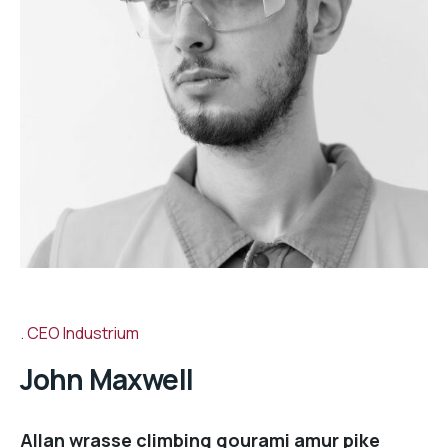
CEO Industrium
John Maxwell
Allan wrasse climbing gourami amur pike