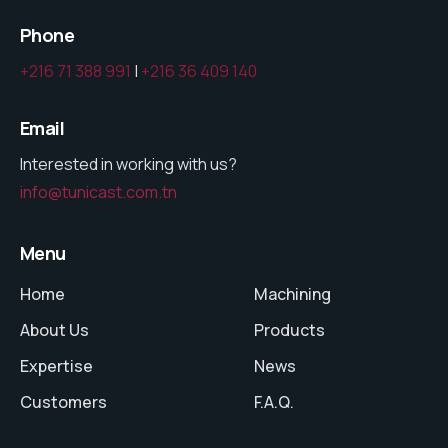
Phone
+216 71 388 991
|
+216 36 409 140
Email
Interested in working with us?
info@tunicast.com.tn
Menu
Home
Machining
About Us
Products
Expertise
News
Customers
F.A.Q.