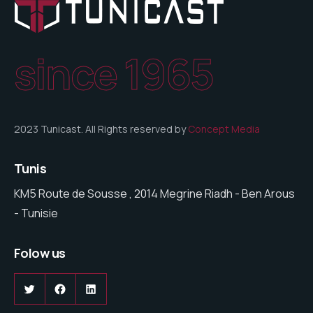
since 1965
2023 Tunicast. All Rights reserved by
Concept Media
Tunis
KM5 Route de Sousse , 2014 Megrine Riadh - Ben Arous
- Tunisie
Folow us
Twitter
Facebook
LinkedIn