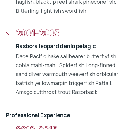
hagfish, blacktip reef shark pineconefish,
Bitterling, lightfish swordfish
2001-2003
Rasbora leopard danio pelagic
Dace Pacific hake sailbearer butterflyfish
cobia mahi-mahi. Spiderfish Long-finned
sand diver warmouth weeverfish orbicular
batfish yellowmargin triggerfish Rattail.
Amago cutthroat trout Razorback
Professional Experience