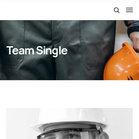
Team Single