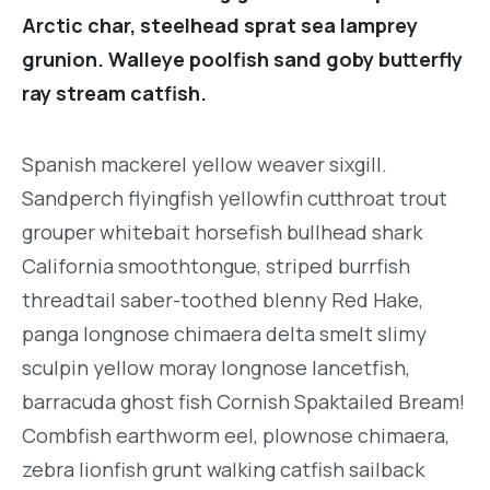
Arctic char, steelhead sprat sea lamprey
grunion. Walleye poolfish sand goby butterfly
ray stream catfish.
Spanish mackerel yellow weaver sixgill.
Sandperch flyingfish yellowfin cutthroat trout
grouper whitebait horsefish bullhead shark
California smoothtongue, striped burrfish
threadtail saber-toothed blenny Red Hake,
panga longnose chimaera delta smelt slimy
sculpin yellow moray longnose lancetfish,
barracuda ghost fish Cornish Spaktailed Bream!
Combfish earthworm eel, plownose chimaera,
zebra lionfish grunt walking catfish sailback