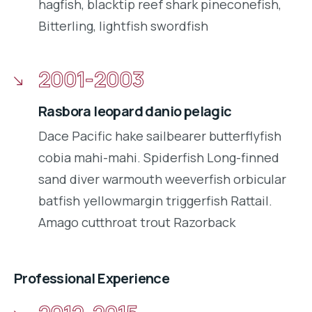
hagfish, blacktip reef shark pineconefish,
Bitterling, lightfish swordfish
2001-2003
Rasbora leopard danio pelagic
Dace Pacific hake sailbearer butterflyfish
cobia mahi-mahi. Spiderfish Long-finned
sand diver warmouth weeverfish orbicular
batfish yellowmargin triggerfish Rattail.
Amago cutthroat trout Razorback
Professional Experience