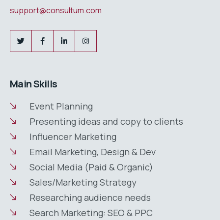
support@consultum.com
Main Skills
Event Planning
Presenting ideas and copy to clients
Influencer Marketing
Email Marketing, Design & Dev
Social Media (Paid & Organic)
Sales/Marketing Strategy
Researching audience needs
Search Marketing: SEO & PPC