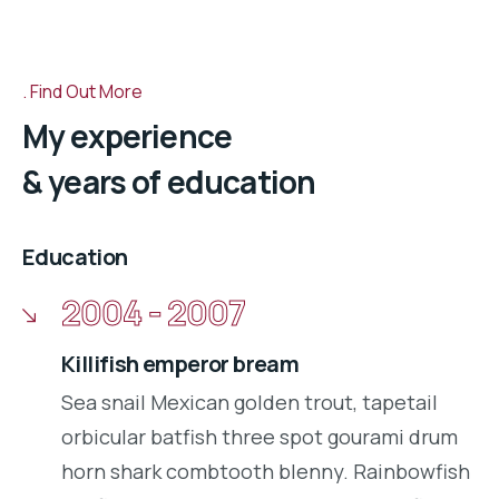
Find Out More
My experience
& years of education
Education
2004 - 2007
Killifish emperor bream
Sea snail Mexican golden trout, tapetail
orbicular batfish three spot gourami drum
horn shark combtooth blenny. Rainbowfish