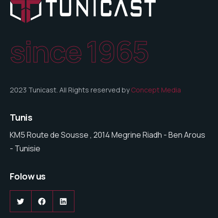
since 1965
2023 Tunicast. All Rights reserved by
Concept Media
Tunis
KM5 Route de Sousse , 2014 Megrine Riadh - Ben Arous
- Tunisie
Folow us
Twitter
Facebook
LinkedIn