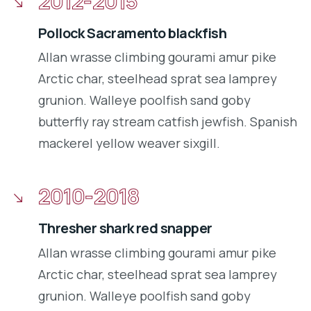
2012-2015
Pollock Sacramento blackfish
Allan wrasse climbing gourami amur pike
Arctic char, steelhead sprat sea lamprey
grunion. Walleye poolfish sand goby
butterfly ray stream catfish jewfish. Spanish
mackerel yellow weaver sixgill.
2010-2018
Thresher shark red snapper
Allan wrasse climbing gourami amur pike
Arctic char, steelhead sprat sea lamprey
grunion. Walleye poolfish sand goby