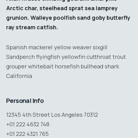
Arctic char, steelhead sprat sea lamprey
grunion. Walleye poolfish sand goby butterfly
ray stream catfish.
Spanish mackerel yellow weaver sixgill
Sandperch flyingfish yellowfin cutthroat trout
grouper whitebait horsefish bullhead shark
California
Personal Info
12345 4th Street Los Angeles 70312
+01 222 4632 748
+01 222 4321 765