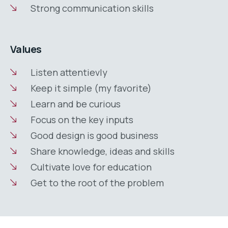
Strong communication skills
Values
Listen attentievly
Keep it simple (my favorite)
Learn and be curious
Focus on the key inputs
Good design is good business
Share knowledge, ideas and skills
Cultivate love for education
Get to the root of the problem