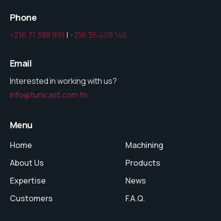
Phone
+216 71 388 991
|
+216 36 409 140
Email
Interested in working with us?
info@tunicast.com.tn
Menu
Home
Machining
About Us
Products
Expertise
News
Customers
F.A.Q.