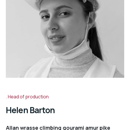
Head of production
Helen Barton
Allan wrasse climbing gourami amur pike