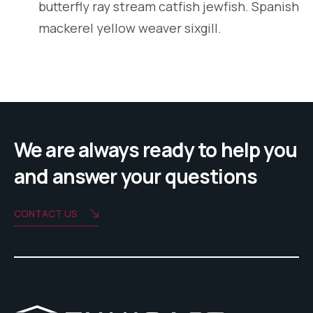
butterfly ray stream catfish jewfish. Spanish
mackerel yellow weaver sixgill.
We are always ready to help you
and answer your questions
CONTACT US