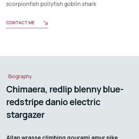
scorpionfish pollyfish goblin shark
CONTACT ME
Biography
Chimaera, redlip blenny blue-
redstripe danio electric
stargazer
Allan wrasse climbing gourami amur pike