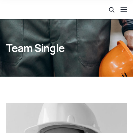
Team Single