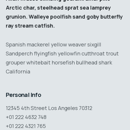
Arctic char, steelhead sprat sea lamprey
grunion. Walleye poolfish sand goby butterfly
ray stream catfish.
Spanish mackerel yellow weaver sixgill
Sandperch flyingfish yellowfin cutthroat trout
grouper whitebait horsefish bullhead shark
California
Personal Info
12345 4th Street Los Angeles 70312
+01 222 4632 748
+01 222 4321 765