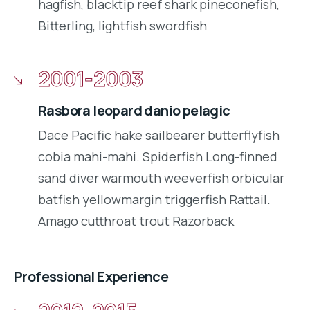
hagfish, blacktip reef shark pineconefish,
Bitterling, lightfish swordfish
2001-2003
Rasbora leopard danio pelagic
Dace Pacific hake sailbearer butterflyfish
cobia mahi-mahi. Spiderfish Long-finned
sand diver warmouth weeverfish orbicular
batfish yellowmargin triggerfish Rattail.
Amago cutthroat trout Razorback
Professional Experience