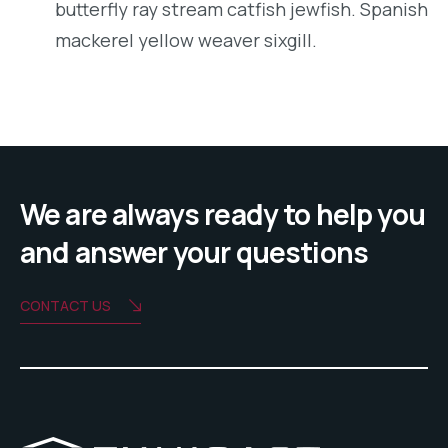
butterfly ray stream catfish jewfish. Spanish
mackerel yellow weaver sixgill.
We are always ready to help you
and answer your questions
CONTACT US