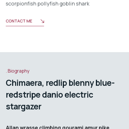
scorpionfish pollyfish goblin shark
CONTACT ME
Biography
Chimaera, redlip blenny blue-
redstripe danio electric
stargazer
Allan wrasse climbing gourami amur pike