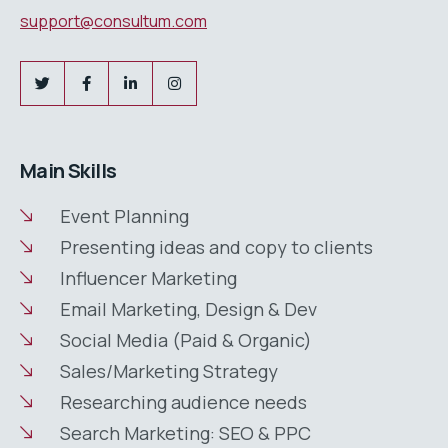
support@consultum.com
Main Skills
Event Planning
Presenting ideas and copy to clients
Influencer Marketing
Email Marketing, Design & Dev
Social Media (Paid & Organic)
Sales/Marketing Strategy
Researching audience needs
Search Marketing: SEO & PPC