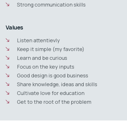
Strong communication skills
Values
Listen attentievly
Keep it simple (my favorite)
Learn and be curious
Focus on the key inputs
Good design is good business
Share knowledge, ideas and skills
Cultivate love for education
Get to the root of the problem