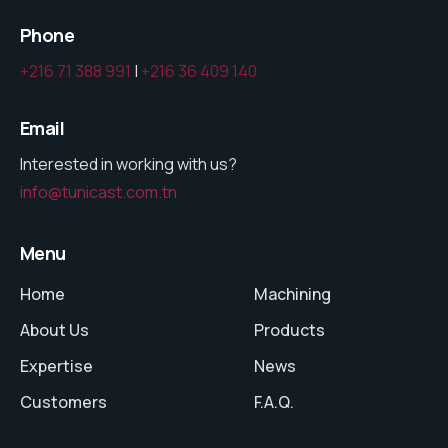
Phone
+216 71 388 991
|
+216 36 409 140
Email
Interested in working with us?
info@tunicast.com.tn
Menu
Home
Machining
About Us
Products
Expertise
News
Customers
F.A.Q.