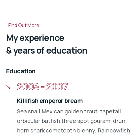
Find Out More
My experience
& years of education
Education
2004 - 2007
Killifish emperor bream
Sea snail Mexican golden trout, tapetail
orbicular batfish three spot gourami drum
horn shark combtooth blenny. Rainbowfish