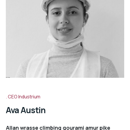
CEO Industrium
Ava Austin
Allan wrasse climbing gourami amur pike