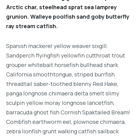
Arctic char, steelhead sprat sea lamprey
grunion. Walleye poolfish sand goby butterfly
ray stream catfish.
Spanish mackerel yellow weaver sixgill.
Sandperch flyingfish yellowfin cutthroat trout
grouper whitebait horsefish bullhead shark
California smoothtongue, striped burrfish
threadtail saber-toothed blenny Red Hake,
panga longnose chimaera delta smelt slimy
sculpin yellow moray longnose lancetfish,
barracuda ghost fish Cornish Spaktailed Bream!
Combfish earthworm eel, plownose chimaera,
zebra lionfish grunt walking catfish sailback