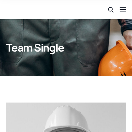
Team Single