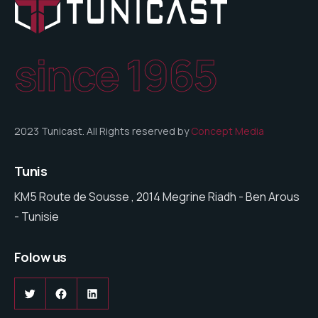
since 1965
2023 Tunicast. All Rights reserved by
Concept Media
Tunis
KM5 Route de Sousse , 2014 Megrine Riadh - Ben Arous
- Tunisie
Folow us
Twitter
Facebook
LinkedIn