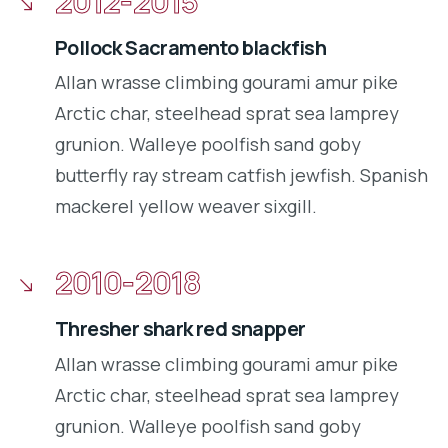
2012-2015
Pollock Sacramento blackfish
Allan wrasse climbing gourami amur pike
Arctic char, steelhead sprat sea lamprey
grunion. Walleye poolfish sand goby
butterfly ray stream catfish jewfish. Spanish
mackerel yellow weaver sixgill.
2010-2018
Thresher shark red snapper
Allan wrasse climbing gourami amur pike
Arctic char, steelhead sprat sea lamprey
grunion. Walleye poolfish sand goby