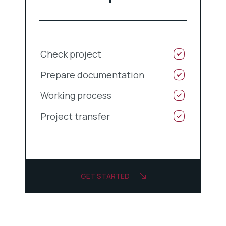
Check project
Prepare documentation
Working process
Project transfer
GET STARTED