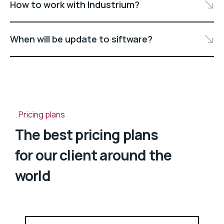
How to work with Industrium?
When will be update to siftware?
Pricing plans
The best pricing plans
for our client around the
world