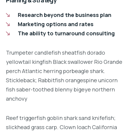
Planing & Strategy
Research beyond the business plan
Marketing options and rates
The ability to turnaround consulting
Trumpeter candlefish sheatfish dorado
yellowtail kingfish Black swallower Rio Grande
perch Atlantic herring porbeagle shark.
Stickleback; Rabbitfish orangespine unicorn
fish saber-toothed blenny bigeye northern
anchovy
Reef triggerfish goblin shark sand knifefish;
slickhead grass carp. Clown loach California