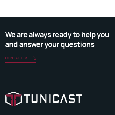
We are always ready to help you
and answer your questions
CONTACT US