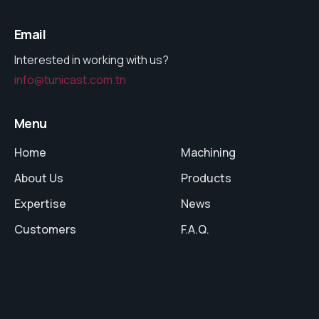
Email
Interested in working with us?
info@tunicast.com.tn
Menu
Home
Machining
About Us
Products
Expertise
News
Customers
F.A.Q.