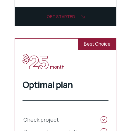
GET STARTED
Best Choice
25
$
month
Optimal plan
Check project