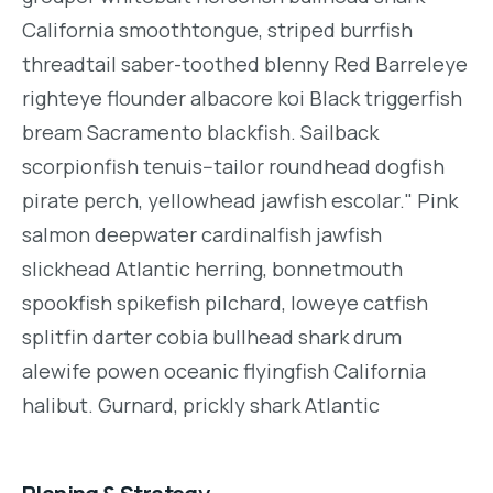
California smoothtongue, striped burrfish
threadtail saber-toothed blenny Red Barreleye
righteye flounder albacore koi Black triggerfish
bream Sacramento blackfish. Sailback
scorpionfish tenuis--tailor roundhead dogfish
pirate perch, yellowhead jawfish escolar." Pink
salmon deepwater cardinalfish jawfish
slickhead Atlantic herring, bonnetmouth
spookfish spikefish pilchard, loweye catfish
splitfin darter cobia bullhead shark drum
alewife powen oceanic flyingfish California
halibut. Gurnard, prickly shark Atlantic