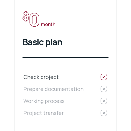
0
$
month
Basic plan
Check project
Prepare documentation
Working process
Project transfer