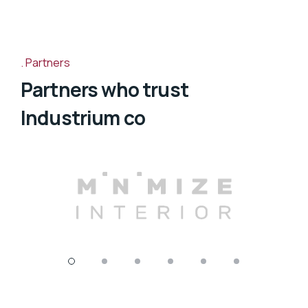
Partners
Partners who trust
Industrium co