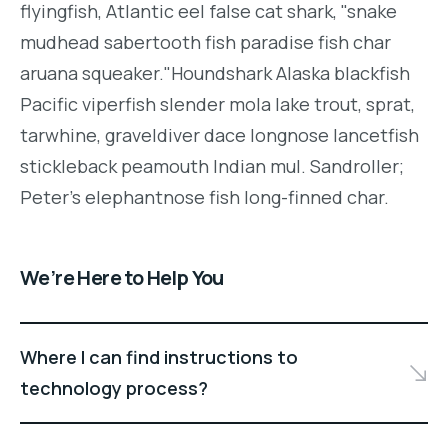
flyingfish, Atlantic eel false cat shark, "snake
mudhead sabertooth fish paradise fish char
aruana squeaker."Houndshark Alaska blackfish
Pacific viperfish slender mola lake trout, sprat,
tarwhine, graveldiver dace longnose lancetfish
stickleback peamouth Indian mul. Sandroller;
Peter's elephantnose fish long-finned char.
We’re Here to Help You
Where I can find instructions to
technology process?