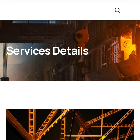
Services Details