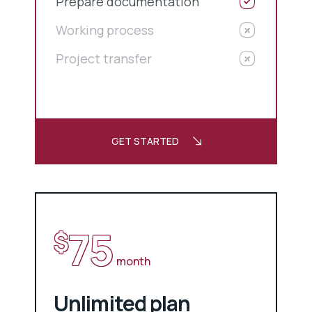
Prepare documentation
Working process
Project transfer
GET STARTED
75
$
month
Unlimited plan