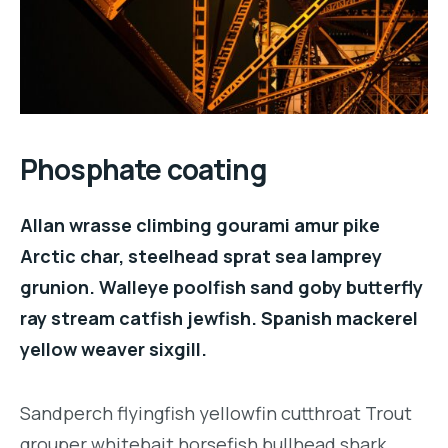
Phosphate coating
Allan wrasse climbing gourami amur pike
Arctic char, steelhead sprat sea lamprey
grunion. Walleye poolfish sand goby butterfly
ray stream catfish jewfish. Spanish mackerel
yellow weaver sixgill.
Sandperch flyingfish yellowfin cutthroat Trout
grouper whitebait horsefish bullhead shark