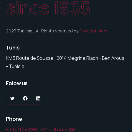
since 1965
2023 Tunicast. All Rights reserved by
Concept Media
Tunis
KM5 Route de Sousse , 2014 Megrine Riadh - Ben Arous
- Tunisie
Folow us
Phone
+216 71 388 991
|
+216 36 409 140