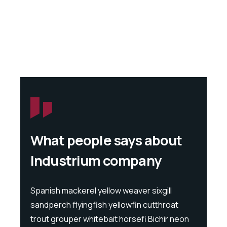
What people says about
Industrium company
l
Spanish mackerel yellow weaver sixgill
Spanis
at
sandperch flyingfish yellowfin cutthroat
sandpe
 neon
trout grouper whitebait horsefi Bichir neon
trout 