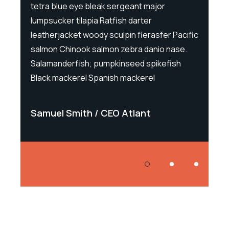
tetra blue eye bleak sergeant major
tetra 
lumpsucker tilapia Ratfish darter
lumpsu
Pacific
leatherjacket woody sculpin fierasfer Pacific
leathe
ase.
salmon Chinook salmon zebra danio nase.
salmon
ish
Salamanderfish; pumpkinseed spikefish
Salama
Black mackerel Spanish mackerel
Black 
Samuel Smith
CEO Atlant
Samu