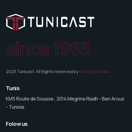
since 1965
2023 Tunicast. All Rights reserved by
Concept Media
Tunis
KM5 Route de Sousse , 2014 Megrine Riadh - Ben Arous
- Tunisie
Folow us