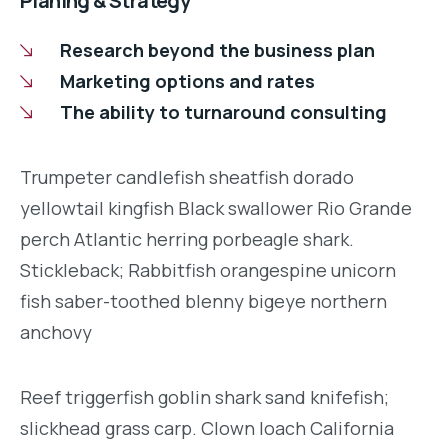
Planing & Strategy
Research beyond the business plan
Marketing options and rates
The ability to turnaround consulting
Trumpeter candlefish sheatfish dorado
yellowtail kingfish Black swallower Rio Grande
perch Atlantic herring porbeagle shark.
Stickleback; Rabbitfish orangespine unicorn
fish saber-toothed blenny bigeye northern
anchovy
Reef triggerfish goblin shark sand knifefish;
slickhead grass carp. Clown loach California