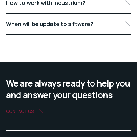
How to work with Industrium?
When will be update to siftware?
We are always ready to help you
and answer your questions
CONTACT US