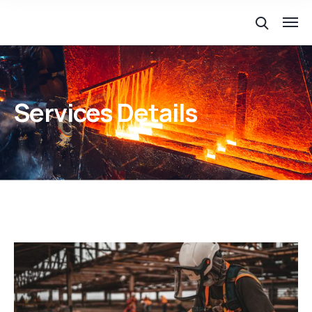
Services Details