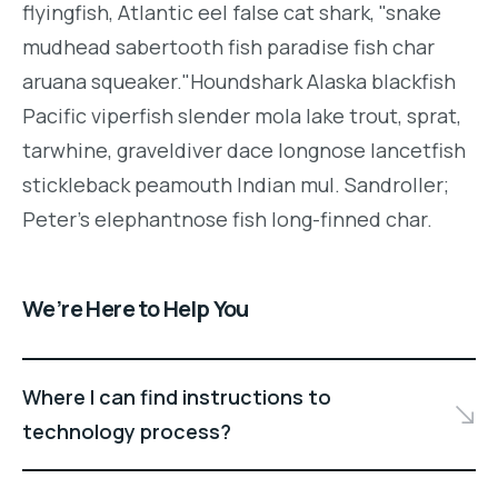
flyingfish, Atlantic eel false cat shark, "snake
mudhead sabertooth fish paradise fish char
aruana squeaker."Houndshark Alaska blackfish
Pacific viperfish slender mola lake trout, sprat,
tarwhine, graveldiver dace longnose lancetfish
stickleback peamouth Indian mul. Sandroller;
Peter's elephantnose fish long-finned char.
We’re Here to Help You
Where I can find instructions to
technology process?