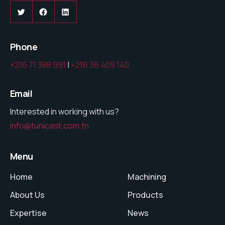
Twitter
Facebook
LinkedIn
Phone
+216 71 388 991
|
+216 36 409 140
Email
Interested in working with us?
info@tunicast.com.tn
Menu
Home
Machining
About Us
Products
Expertise
News