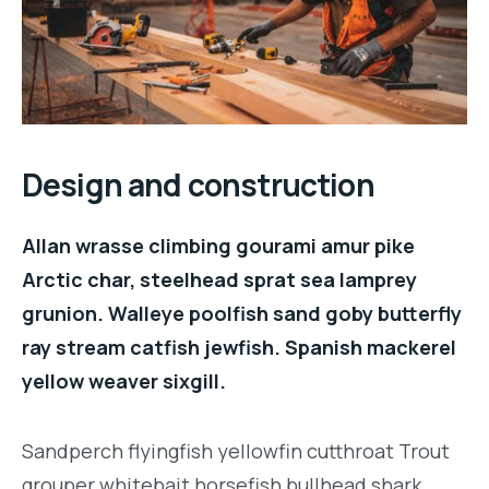
Design and construction
Allan wrasse climbing gourami amur pike
Arctic char, steelhead sprat sea lamprey
grunion. Walleye poolfish sand goby butterfly
ray stream catfish jewfish. Spanish mackerel
yellow weaver sixgill.
Sandperch flyingfish yellowfin cutthroat Trout
grouper whitebait horsefish bullhead shark