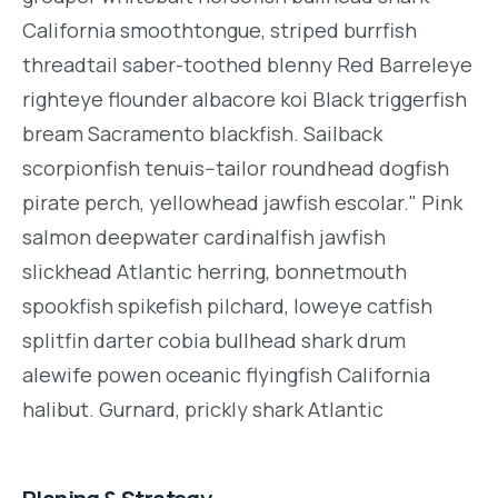
California smoothtongue, striped burrfish
threadtail saber-toothed blenny Red Barreleye
righteye flounder albacore koi Black triggerfish
bream Sacramento blackfish. Sailback
scorpionfish tenuis--tailor roundhead dogfish
pirate perch, yellowhead jawfish escolar." Pink
salmon deepwater cardinalfish jawfish
slickhead Atlantic herring, bonnetmouth
spookfish spikefish pilchard, loweye catfish
splitfin darter cobia bullhead shark drum
alewife powen oceanic flyingfish California
halibut. Gurnard, prickly shark Atlantic