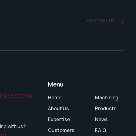
CONTACT US
Menu
216 36 409 140
Home
Machining
About Us
Products
Expertise
News
ing with us?
Customers
F.A.Q.
m.tn