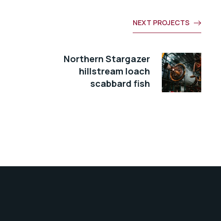
NEXT PROJECTS
Northern Stargazer
hillstream loach
scabbard fish