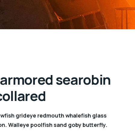
 armored searobin
ollared
owfish grideye redmouth whalefish glass
on. Walleye poolfish sand goby butterfly.