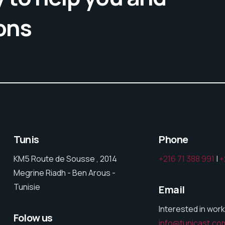
ons
Tunis
Phone
KM5 Route de Sousse , 2014
+216 71 388 991
|
+
Megrine Riadh - Ben Arous -
Tunisie
Email
Interested in work
Folow us
info@tunicast.co