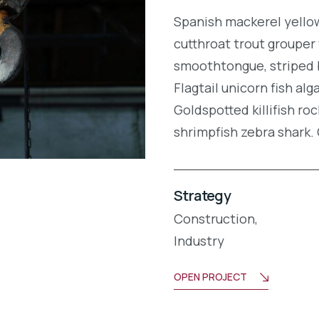
Spanish mackerel yellow 
cutthroat trout grouper 
smoothtongue, striped 
Flagtail unicorn fish al
Goldspotted killifish r
shrimpfish zebra shark
Strategy
Construction,
Industry
OPEN PROJECT