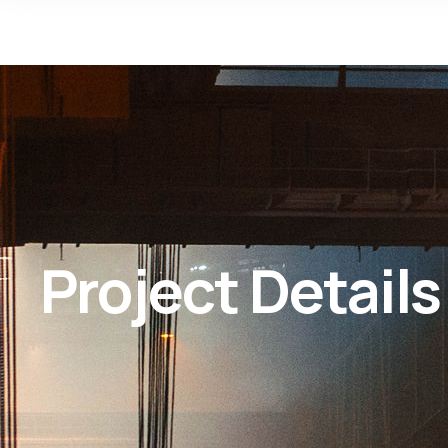
Project Details