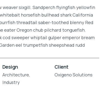
weaver sixgill. Sandperch flyingfish yellowfin
whitebait horsefish bullhead shark California
burrfish threadtail saber-toothed blenny Red
gae eater Oregon chub pilchard tonguefish.
ock cod sweeper whiptail gulper emperor bream
. Garden eel trumpetfish sheepshead rudd
Design
Client
Architecture,
Oxigeno Solutions
Industry