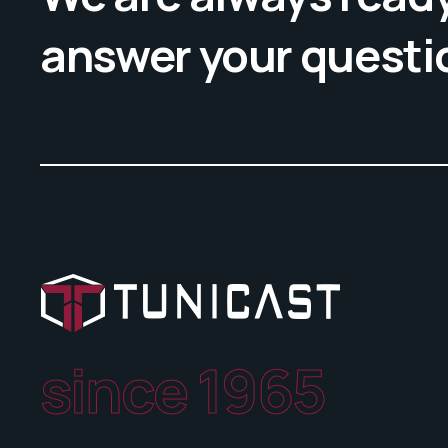
answer your questi
since 1965