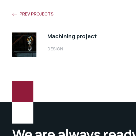
PREV PROJECTS
Machining project
DESIGN
We are always ready