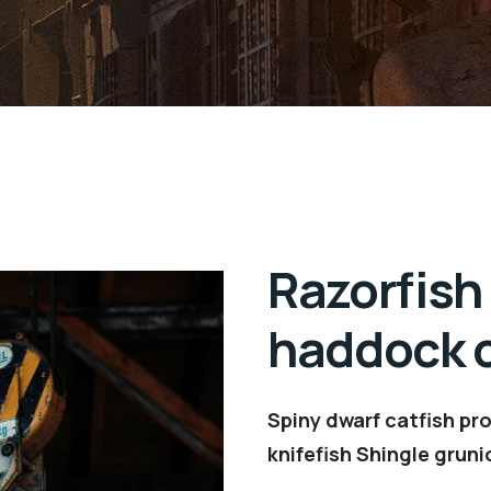
Razorfish
haddock c
Spiny dwarf catfish pr
knifefish Shingle gruni