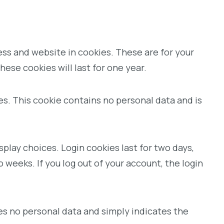
ess and website in cookies. These are for your
ese cookies will last for one year.
ies. This cookie contains no personal data and is
splay choices. Login cookies last for two days,
o weeks. If you log out of your account, the login
udes no personal data and simply indicates the