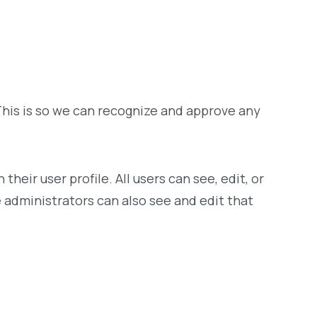
This is so we can recognize and approve any
heir user profile. All users can see, edit, or
administrators can also see and edit that