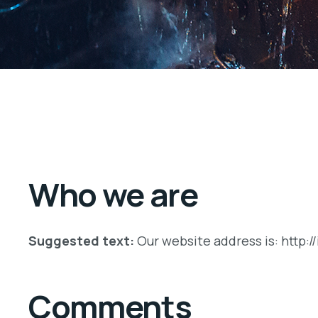
Who we are
Suggested text:
Our website address is: http:/
Comments