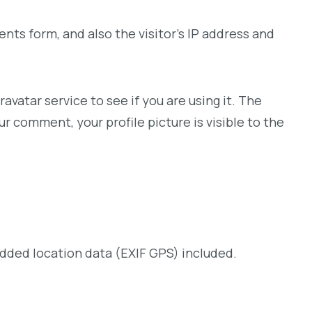
ts form, and also the visitor’s IP address and
vatar service to see if you are using it. The
ur comment, your profile picture is visible to the
dded location data (EXIF GPS) included.