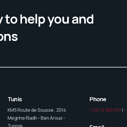
 to help you and
ons
Tunis
Phone
KM5 Route de Sousse , 2014
+216 71 388 991
|
+
Megrine Riadh - Ben Arous -
Tunisie