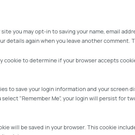
 site you may opt-in to saving your name, email addr
your details again when you leave another comment. Th
rary cookie to determine if your browser accepts cook
kies to save your login information and your screen di
u select "Remember Me", your login will persist for tw
cookie will be saved in your browser. This cookie incl