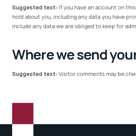
Suggested text:
If you have an account on this
hold about you, including any data you have pro
include any data we are obliged to keep for admi
Where we send your
Suggested text:
Visitor comments may be che