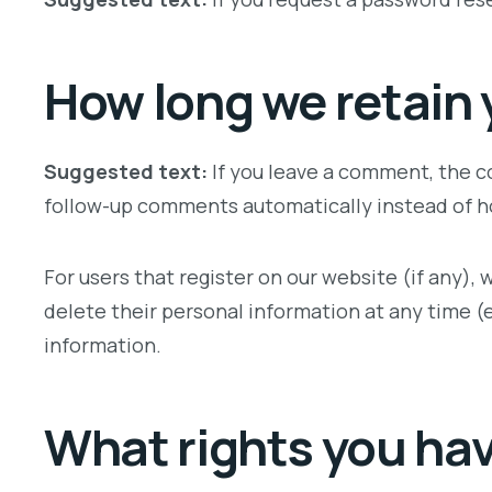
How long we retain 
Suggested text:
If you leave a comment, the c
follow-up comments automatically instead of h
For users that register on our website (if any), w
delete their personal information at any time 
information.
What rights you hav