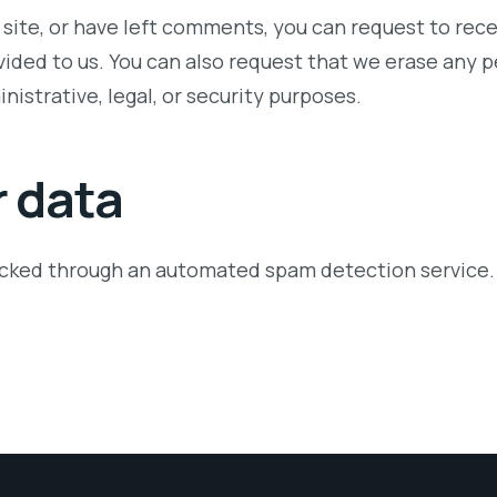
 site, or have left comments, you can request to rece
vided to us. You can also request that we erase any 
nistrative, legal, or security purposes.
 data
cked through an automated spam detection service.