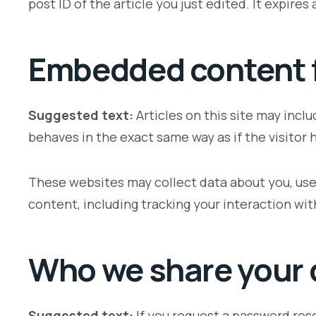
post ID of the article you just edited. It expires a
Embedded content f
Suggested text:
Articles on this site may inc
behaves in the exact same way as if the visitor 
These websites may collect data about you, use
content, including tracking your interaction wi
Who we share your 
Suggested text:
If you request a password rese