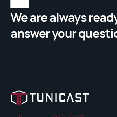
We are always ready
answer your questi