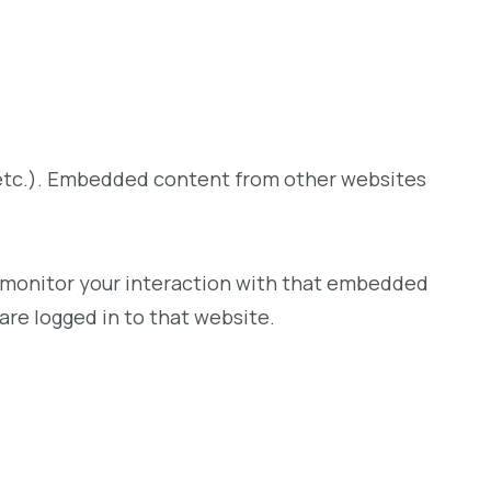
, etc.). Embedded content from other websites
d monitor your interaction with that embedded
are logged in to that website.
.