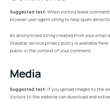
Suggested text:
When visitors leave comments 
browser user agent string to help spam detecti
An anonymized string created from your email add
Gravatar service privacy policy is available here
public in the context of your comment.
Media
Suggested text:
If you upload images to the w
Visitors to the website can download and extra