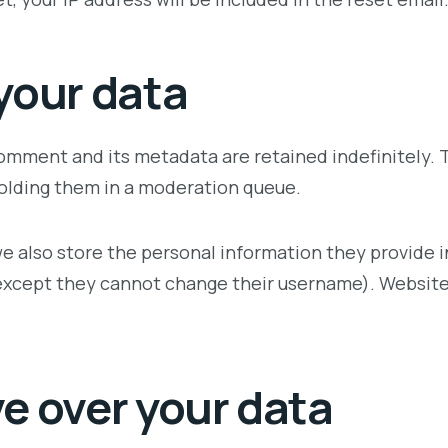
your data
omment and its metadata are retained indefinitely. 
olding them in a moderation queue.
e also store the personal information they provide in t
(except they cannot change their username). Website 
e over your data