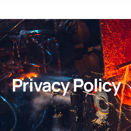
Privacy Policy