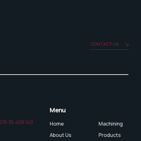
CONTACT US
Menu
216 36 409 140
Home
Machining
About Us
Products