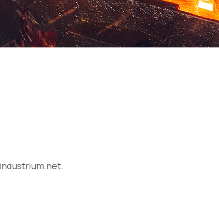
/industrium.net.