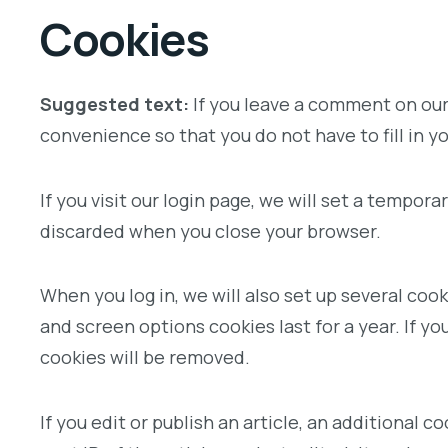
Cookies
Suggested text:
If you leave a comment on our
convenience so that you do not have to fill in 
If you visit our login page, we will set a tempo
discarded when you close your browser.
When you log in, we will also set up several coo
and screen options cookies last for a year. If yo
cookies will be removed.
If you edit or publish an article, an additional 