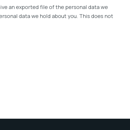
ive an exported file of the personal data we
personal data we hold about you. This does not