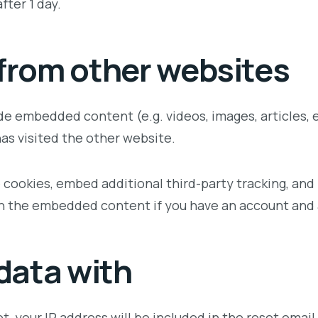
fter 1 day.
rom other websites
lude embedded content (e.g. videos, images, articles
has visited the other website.
 cookies, embed additional third-party tracking, an
th the embedded content if you have an account and 
data with
t, your IP address will be included in the reset email