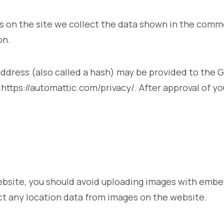
on the site we collect the data shown in the commen
on.
ress (also called a hash) may be provided to the Gra
: https://automattic.com/privacy/. After approval of yo
ebsite, you should avoid uploading images with embe
ct any location data from images on the website.