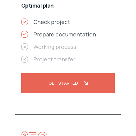
Optimal plan
Check project
Prepare documentation
Working process
Project transfer
GET STARTED