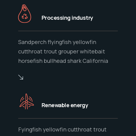
Processing industry
Sandperch flyingfish yellowfin
cutthroat trout grouper whitebait
horsefish bullhead shark California
Renewable energy
Fyingfish yellowfin cutthroat trout