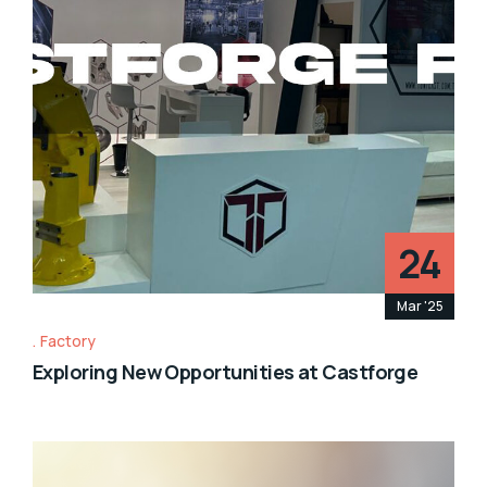
24
Mar '25
Factory
Exploring New Opportunities at Castforge