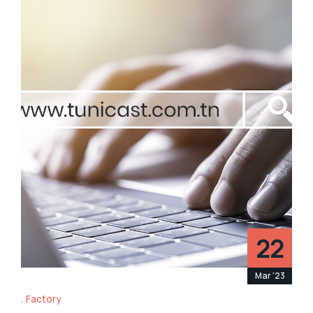
22
Mar '23
Factory