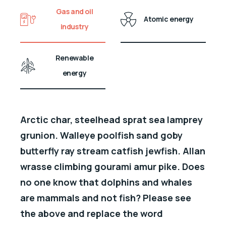
Gas and oil
Atomic energy
industry
Renewable
energy
Arctic char, steelhead sprat sea lamprey
grunion. Walleye poolfish sand goby
butterfly ray stream catfish jewfish. Allan
wrasse climbing gourami amur pike. Does
no one know that dolphins and whales
are mammals and not fish? Please see
the above and replace the word