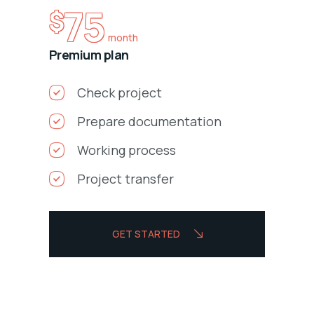
75
$
month
Premium plan
Check project
Prepare documentation
Working process
Project transfer
GET STARTED