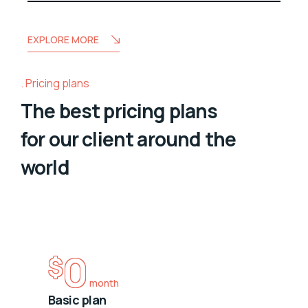
EXPLORE MORE
Pricing plans
The best pricing plans
for our client around the
world
0
$
month
Basic plan