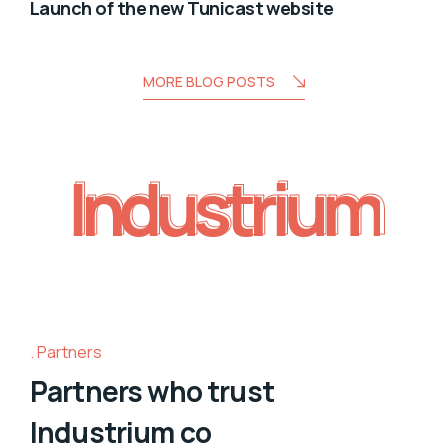
Launch of the new Tunicast website
MORE BLOG POSTS
Industrium
Industrium
Partners
Partners who trust
Industrium co