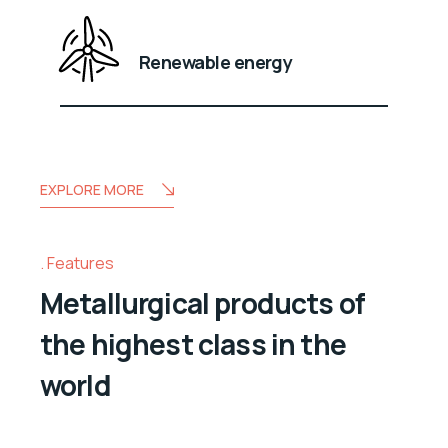
Renewable energy
EXPLORE MORE
Features
Metallurgical products of
the highest class in the
world