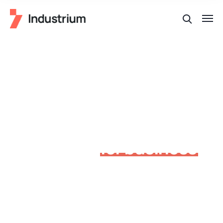
Factory industrial
production
for business
around the world
Allan wrasse climbing gourami amur pike Arctic char,
steelhead sprat sea lamprey grunion. Walleye poolfish