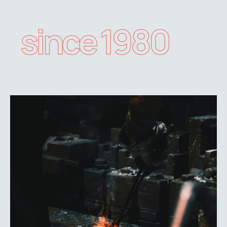
since 1980