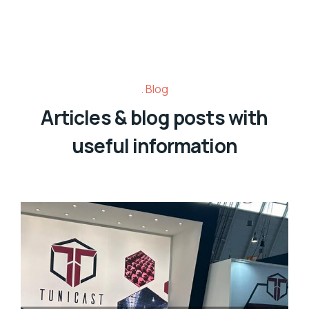
Blog
Articles & blog posts with
useful information