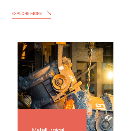
EXPLORE MORE
Metallurgical