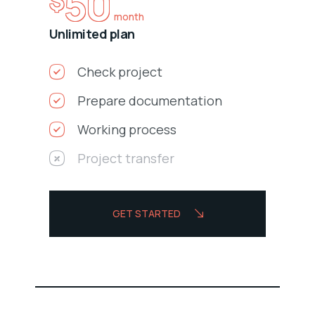
50
$
month
Unlimited plan
Check project
Prepare documentation
Working process
Project transfer
GET STARTED