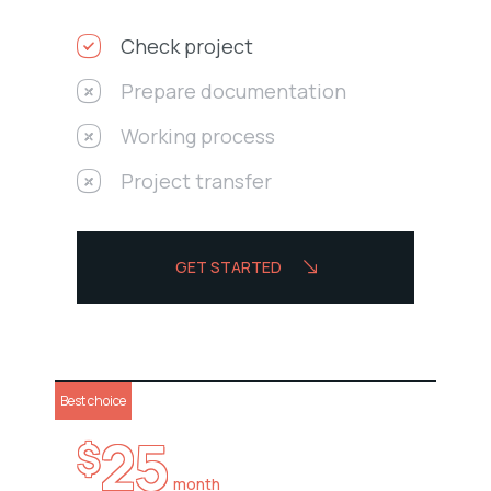
Check project
Prepare documentation
Working process
Project transfer
GET STARTED
Best choice
25
$
month