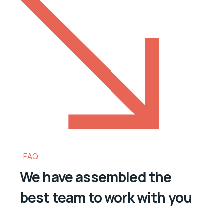
FAQ
We have assembled the
best team to work with you