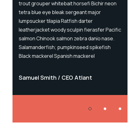
 neon
trout grouper whitebait horsefi Bichir neon
trout 
tetra blue eye bleak sergeant major
tetra 
lumpsucker tilapia Ratfish darter
lumpsu
Pacific
leatherjacket woody sculpin fierasfer Pacific
leathe
ase.
salmon Chinook salmon zebra danio nase.
salmon
ish
Salamanderfish; pumpkinseed spikefish
Salama
Black mackerel Spanish mackerel
Black 
Samuel Smith
CEO Atlant
Samu