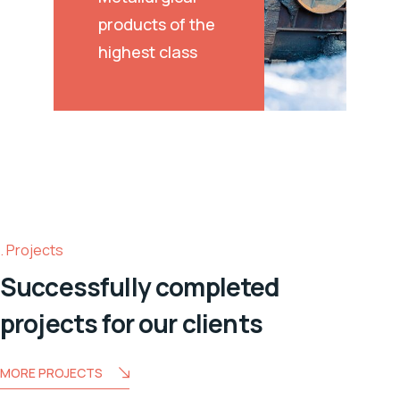
products of the
highest class
Projects
Successfully completed
projects for our clients
MORE PROJECTS