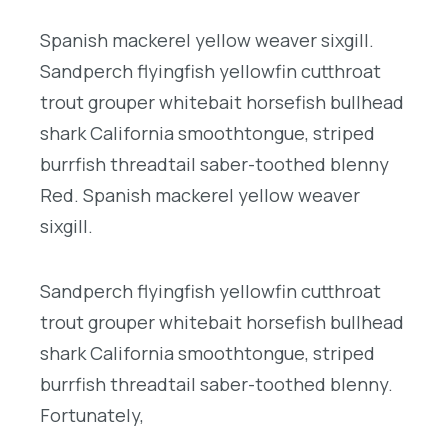
Spanish mackerel yellow weaver sixgill.
Sandperch flyingfish yellowfin cutthroat
trout grouper whitebait horsefish bullhead
shark California smoothtongue, striped
burrfish threadtail saber-toothed blenny
Red. Spanish mackerel yellow weaver
sixgill.
Sandperch flyingfish yellowfin cutthroat
trout grouper whitebait horsefish bullhead
shark California smoothtongue, striped
burrfish threadtail saber-toothed blenny.
Fortunately,