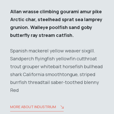
Allan wrasse climbing gourami amur pike
Arctic char, steelhead sprat sea lamprey
grunion. Walleye poolfish sand goby
butterfly ray stream catfish.
Spanish mackerel yellow weaver sixgill.
Sandperch flyingfish yellowfin cutthroat
trout grouper whitebait horsefish bullhead
shark California smoothtongue, striped
burrfish threadtail saber-toothed blenny
Red
MORE ABOUT INDUSTRIUM