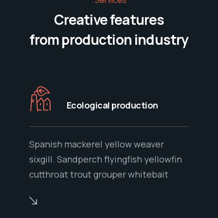
Creative features
from production industry
Ecological production
Spanish mackerel yellow weaver
sixgill. Sandperch flyingfish yellowfin
cutthroat trout grouper whitebait