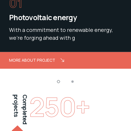
01
Photovoltaic energy
With a commitment to renewable energy,
we’re forging ahead with g
MORE ABOUT PROJECT
250
+
projects
Completed