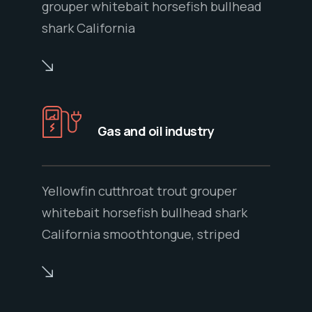
grouper whitebait horsefish bullhead
shark California
Gas and oil industry
Yellowfin cutthroat trout grouper
whitebait horsefish bullhead shark
California smoothtongue, striped