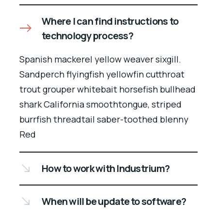
Where I can find instructions to
technology process?
Spanish mackerel yellow weaver sixgill.
Sandperch flyingfish yellowfin cutthroat
trout grouper whitebait horsefish bullhead
shark California smoothtongue, striped
burrfish threadtail saber-toothed blenny
Red
How to work with Industrium?
When will be update to software?