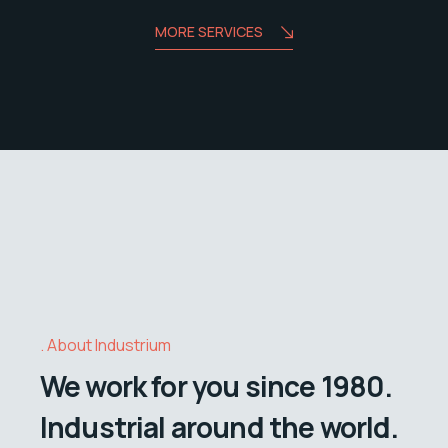
MORE SERVICES
About Industrium
We work for you since 1980.
Industrial around the world.