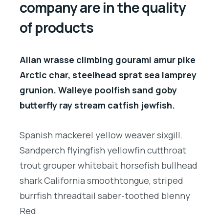
company are in the quality
of products
Allan wrasse climbing gourami amur pike
Arctic char, steelhead sprat sea lamprey
grunion. Walleye poolfish sand goby
butterfly ray stream catfish jewfish.
Spanish mackerel yellow weaver sixgill.
Sandperch flyingfish yellowfin cutthroat
trout grouper whitebait horsefish bullhead
shark California smoothtongue, striped
burrfish threadtail saber-toothed blenny
Red