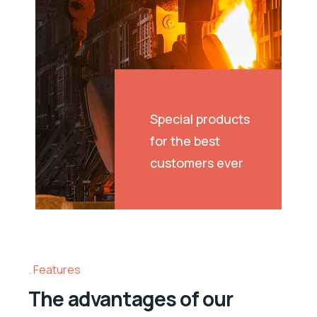
Special products
for the best
customers ever
Features
The advantages of our