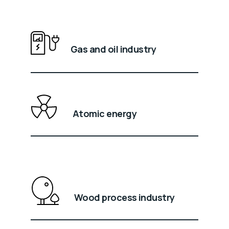
Gas and oil industry
Atomic energy
Wood process industry