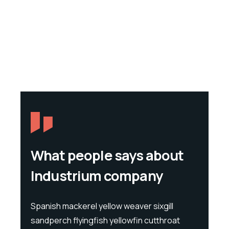
What people says about
Industrium company
l
Spanish mackerel yellow weaver sixgill
Spanis
at
sandperch flyingfish yellowfin cutthroat
sandpe