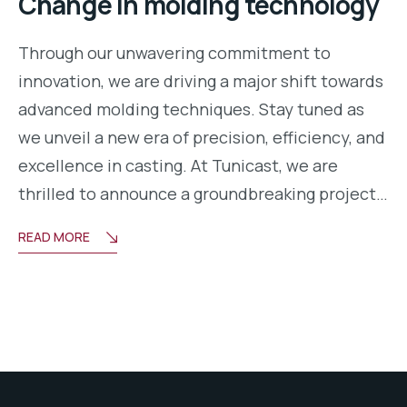
Change in molding technology
Through our unwavering commitment to
innovation, we are driving a major shift towards
advanced molding techniques. Stay tuned as
we unveil a new era of precision, efficiency, and
excellence in casting. At Tunicast, we are
thrilled to announce a groundbreaking project…
READ MORE