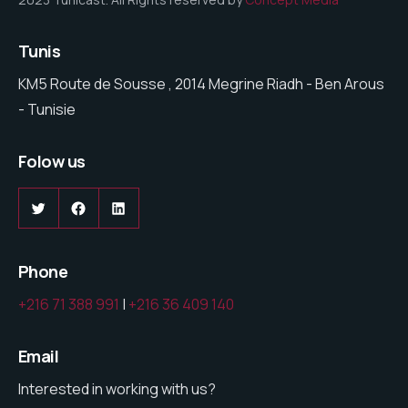
Tunis
KM5 Route de Sousse , 2014 Megrine Riadh - Ben Arous
- Tunisie
Folow us
Twitter
Facebook
LinkedIn
Phone
+216 71 388 991
|
+216 36 409 140
Email
Interested in working with us?