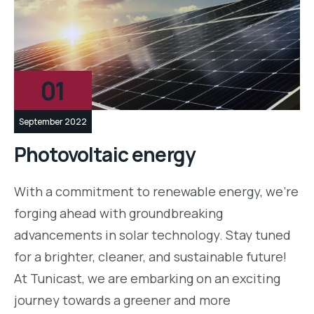
01
September 2022
Photovoltaic energy
With a commitment to renewable energy, we’re
forging ahead with groundbreaking
advancements in solar technology. Stay tuned
for a brighter, cleaner, and sustainable future!
At Tunicast, we are embarking on an exciting
journey towards a greener and more