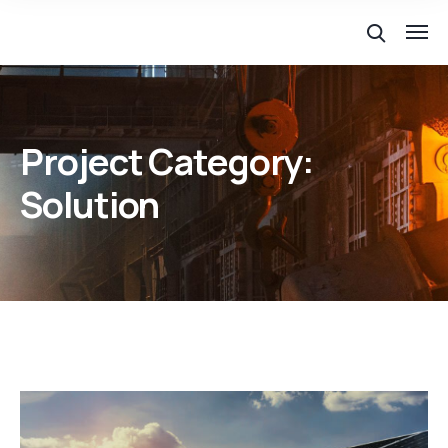
Project Category:
Solution