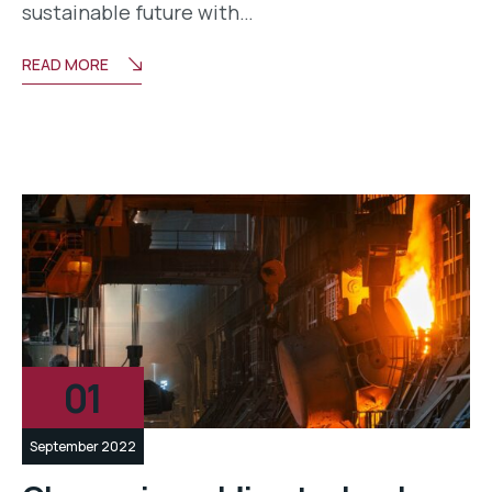
sustainable future with…
READ MORE
01
September 2022