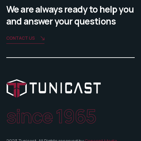
We are always ready to help you
and answer your questions
CONTACT US
since 1965
2023 Tunicast. All Rights reserved by
Concept Media