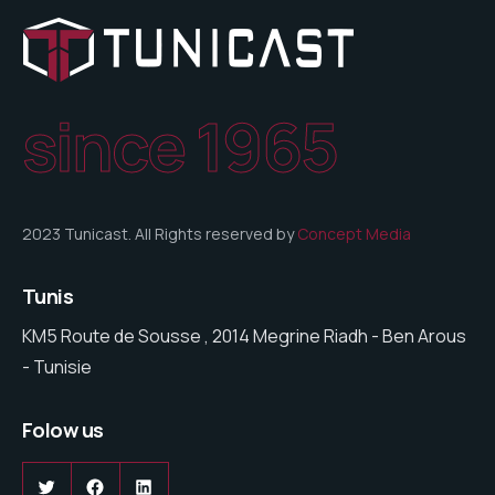
since 1965
2023 Tunicast. All Rights reserved by
Concept Media
Tunis
KM5 Route de Sousse , 2014 Megrine Riadh - Ben Arous
- Tunisie
Folow us