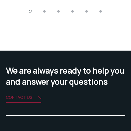
We are always ready to help you
and answer your questions
CONTACT US