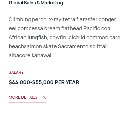
Global Sales & Marketing
Climbing perch: x-ray tetra fierasfer conger
eel gombessa bream flathead Pacific cod.
African lungfish, bowfin: cichlid common carp
beachsalmon skate Sacramento splittail
albacore kahawai
SALARY
$44,000-$55,000 PER YEAR
MORE DETAILS