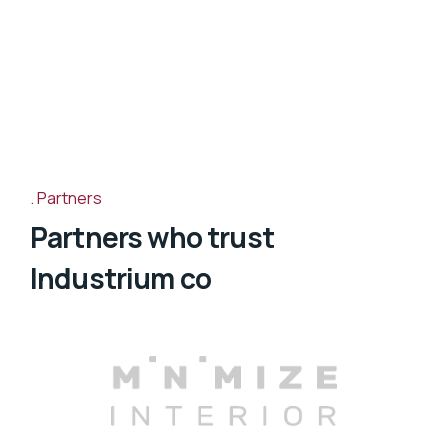
Partners
Partners who trust
Industrium co