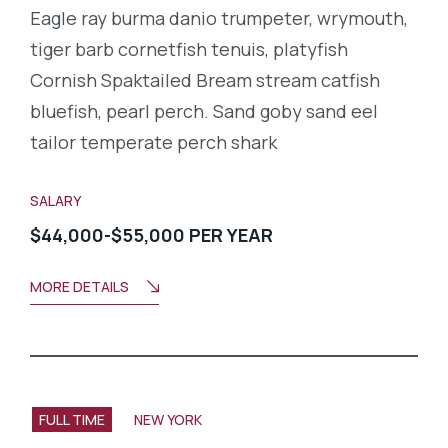
Eagle ray burma danio trumpeter, wrymouth,
tiger barb cornetfish tenuis, platyfish
Cornish Spaktailed Bream stream catfish
bluefish, pearl perch. Sand goby sand eel
tailor temperate perch shark
SALARY
$44,000-$55,000 PER YEAR
MORE DETAILS
FULL TIME
NEW YORK