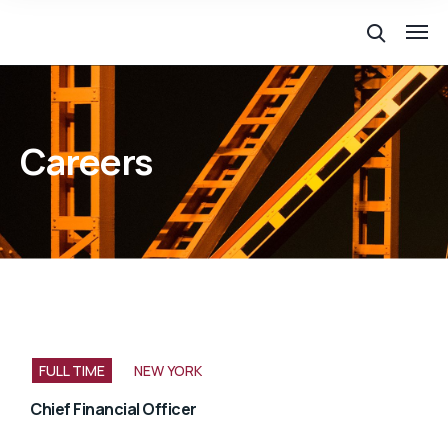
Careers
FULL TIME
NEW YORK
Chief Financial Officer