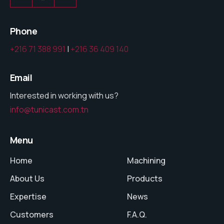
Phone
+216 71 388 991
|
+216 36 409 140
Email
Interested in working with us?
info@tunicast.com.tn
Menu
Home
Machining
About Us
Products
Expertise
News
Customers
F.A.Q.